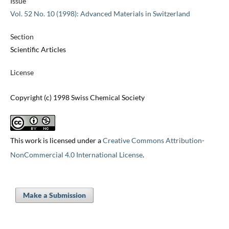
Issue
Vol. 52 No. 10 (1998): Advanced Materials in Switzerland
Section
Scientific Articles
License
Copyright (c) 1998 Swiss Chemical Society
This work is licensed under a
Creative Commons Attribution-
NonCommercial 4.0 International License
.
Make a Submission