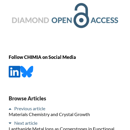
Follow CHIMIA on Social Media
Browse Articles
Previous article
Materials Chemistry and Crystal Growth
Next article
Lanthanide Metal Ions as Cornerstones in Functional