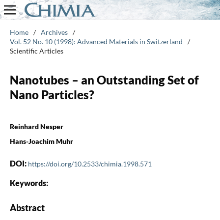
Home
/
Archives
/
Vol. 52 No. 10 (1998): Advanced Materials in Switzerland
/
Scientific Articles
Nanotubes – an Outstanding Set of
Nano Particles?
Reinhard Nesper
Hans-Joachim Muhr
DOI:
https://doi.org/10.2533/chimia.1998.571
Keywords:
Abstract