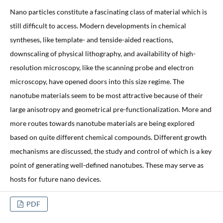
Nano particles constitute a fascinating class of material which is
still difficult to access. Modern developments in chemical
syntheses, like template- and tenside-aided reactions,
downscaling of physical lithography, and availability of high-
resolution microscopy, like the scanning probe and electron
microscopy, have opened doors into this size regime. The
nanotube materials seem to be most attractive because of their
large anisotropy and geometrical pre-functionalization. More and
more routes towards nanotube materials are being explored
based on quite different chemical compounds. Different growth
mechanisms are discussed, the study and control of which is a key
point of generating well-defined nanotubes. These may serve as
hosts for future nano devices.
PDF