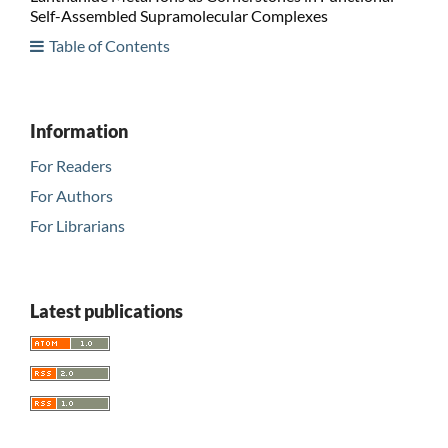
Self-Assembled Supramolecular Complexes
Table of Contents
Information
For Readers
For Authors
For Librarians
Latest publications