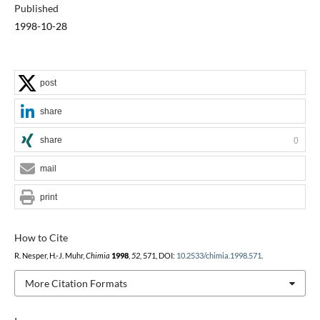
Published
1998-10-28
post
share
share
0
mail
print
How to Cite
R. Nesper, H.-J. Muhr,
Chimia
1998
,
52
, 571, DOI:
10.2533/chimia.1998.571
.
More Citation Formats