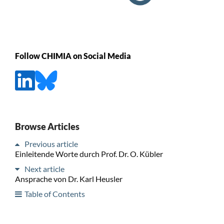
Follow CHIMIA on Social Media
Browse Articles
Previous article
Einleitende Worte durch Prof. Dr. O. Kübler
Next article
Ansprache von Dr. Karl Heusler
Table of Contents