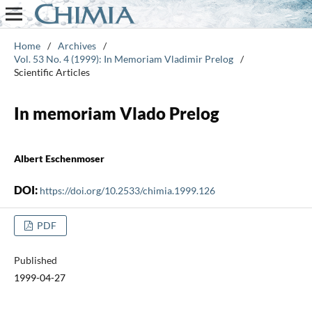
Home
/
Archives
/
Vol. 53 No. 4 (1999): In Memoriam Vladimir Prelog
/
Scientific Articles
In memoriam Vlado Prelog
Albert Eschenmoser
DOI:
https://doi.org/10.2533/chimia.1999.126
PDF
Published
1999-04-27