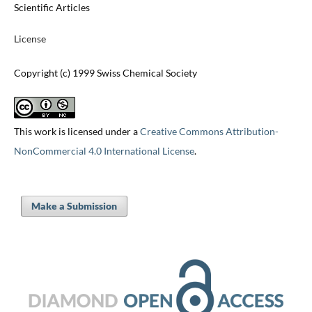
Scientific Articles
License
Copyright (c) 1999 Swiss Chemical Society
This work is licensed under a
Creative Commons Attribution-
NonCommercial 4.0 International License
.
Make a Submission