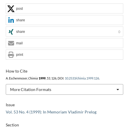
post
share
share
0
mail
print
How to Cite
A. Eschenmoser,
Chimia
1999
,
53
, 126, DOI:
10.2533/chimia.1999.126
.
More Citation Formats
Issue
Vol. 53 No. 4 (1999): In Memoriam Vladimir Prelog
Section