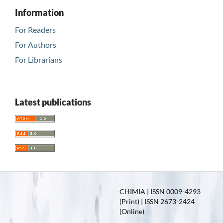
Information
For Readers
For Authors
For Librarians
Latest publications
CHIMIA | ISSN 0009-4293
(Print) | ISSN 2673-2424
(Online)