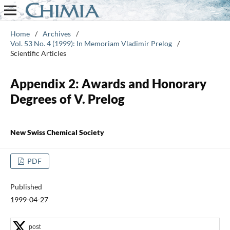
Home
/
Archives
/
Vol. 53 No. 4 (1999): In Memoriam Vladimir Prelog
/
Scientific Articles
Appendix 2: Awards and Honorary
Degrees of V. Prelog
New Swiss Chemical Society
PDF
Published
1999-04-27
post