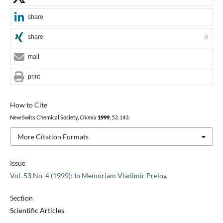
share
share
0
mail
print
How to Cite
New Swiss Chemical Society,
Chimia
1999
,
53
, 143.
More Citation Formats
Issue
Vol. 53 No. 4 (1999): In Memoriam Vladimir Prelog
Section
Scientific Articles