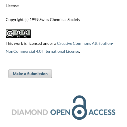
License
Copyright (c) 1999 Swiss Chemical Society
This work is licensed under a
Creative Commons Attribution-
NonCommercial 4.0 International License
.
Make a Submission