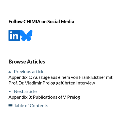
Follow CHIMIA on Social Media
Browse Articles
Previous article
Appendix 1: Auszüge aus einem von Frank Elstner mit
Prof. Dr. Vladimir Prelog geführten Interview
Next article
Appendix 3: Publications of V. Prelog
Table of Contents