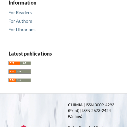
Information
For Readers
For Authors
For Librarians
Latest publications
CHIMIA | ISSN 0009-4293
(Print) | ISSN 2673-2424
(Online)