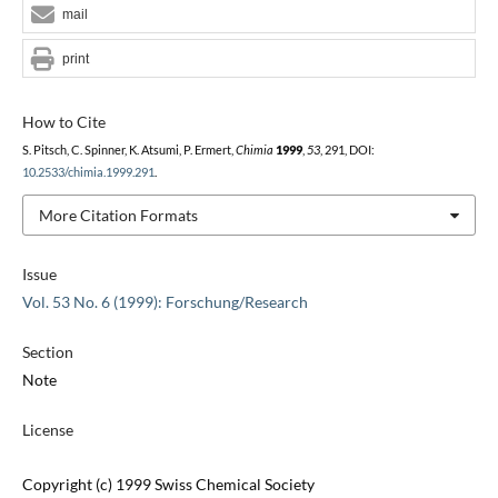
mail
print
How to Cite
S. Pitsch, C. Spinner, K. Atsumi, P. Ermert,
Chimia
1999
,
53
, 291, DOI:
10.2533/chimia.1999.291
.
More Citation Formats
Issue
Vol. 53 No. 6 (1999): Forschung/Research
Section
Note
License
Copyright (c) 1999 Swiss Chemical Society