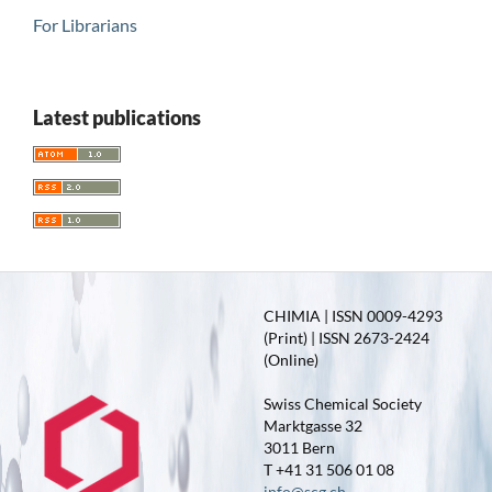
For Librarians
Latest publications
CHIMIA | ISSN 0009-4293
(Print) | ISSN 2673-2424
(Online)
Swiss Chemical Society
Marktgasse 32
3011 Bern
T +41 31 506 01 08
info@scg.ch