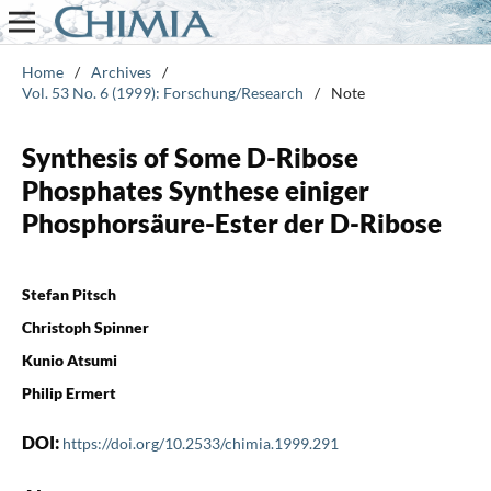
Home
/
Archives
/
Vol. 53 No. 6 (1999): Forschung/Research
/
Note
Synthesis of Some D-Ribose
Phosphates Synthese einiger
Phosphorsäure-Ester der D-Ribose
Stefan Pitsch
Christoph Spinner
Kunio Atsumi
Philip Ermert
DOI:
https://doi.org/10.2533/chimia.1999.291