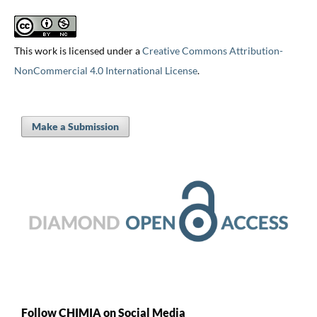
This work is licensed under a
Creative Commons Attribution-
NonCommercial 4.0 International License
.
Make a Submission
Follow CHIMIA on Social Media