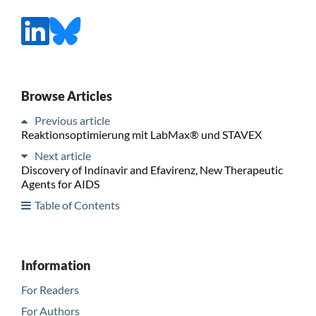
Browse Articles
Previous article
Reaktionsoptimierung mit LabMax® und STAVEX
Next article
Discovery of Indinavir and Efavirenz, New Therapeutic
Agents for AIDS
Table of Contents
Information
For Readers
For Authors