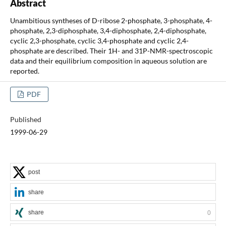
Abstract
Unambitious syntheses of D-ribose 2-phosphate, 3-phosphate, 4-
phosphate, 2,3-diphosphate, 3,4-diphosphate, 2,4-diphosphate,
cyclic 2,3-phosphate, cyclic 3,4-phosphate and cyclic 2,4-
phosphate are described. Their 1H- and 31P-NMR-spectroscopic
data and their equilibrium composition in aqueous solution are
reported.
PDF
Published
1999-06-29
post
share
share
0