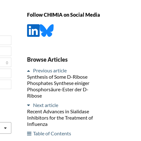
Follow CHIMIA on Social Media
Browse Articles
0
Previous article
Synthesis of Some D-Ribose
Phosphates Synthese einiger
Phosphorsäure-Ester der D-
Ribose
Next article
Recent Advances in Sialidase
Inhibitors for the Treatment of
Influenza
Table of Contents