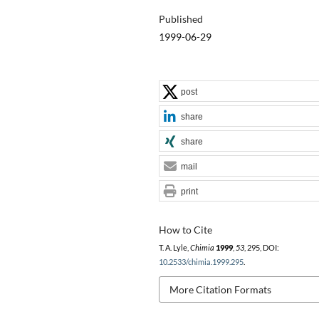
Published
1999-06-29
post
share
share
mail
print
How to Cite
T. A. Lyle,
Chimia
1999
,
53
, 295, DOI:
10.2533/chimia.1999.295
.
More Citation Formats