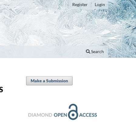
Register
Login
Search
Make a Submission
S