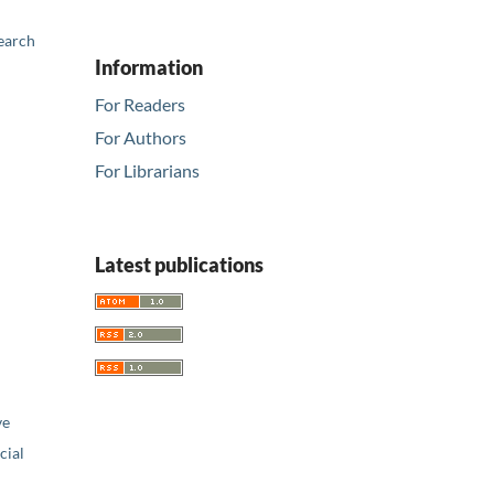
earch
Information
For Readers
For Authors
For Librarians
Latest publications
ve
ial