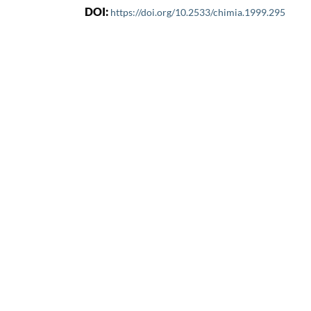
DOI:
https://doi.org/10.2533/chimia.1999.295