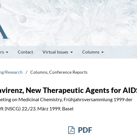
ors
Contact
Virtual Issues
Columns
ung/Research
/
Columns, Conference Reports
favirenz, New Therapeutic Agents for AID
eting on Medicinal Chemistry, Frühjahrsversammlung 1999 der
t (NSCG) 22./23. März 1999, Basel
PDF