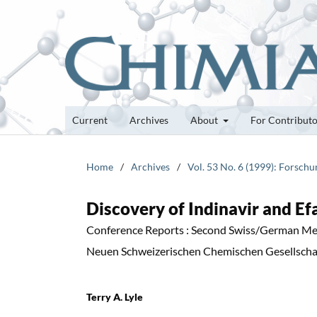
Current
Archives
About
For Contribut
Home
/
Archives
/
Vol. 53 No. 6 (1999): Forsch
Discovery of Indinavir and E
Conference Reports : Second Swiss/German Me
Neuen Schweizerischen Chemischen Gesellschaf
Terry A. Lyle