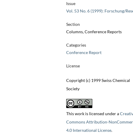
Issue
Vol. 53 No. 6 (1999): Forschung/Res
Section
Columns, Conference Reports
Categories
Conference Report
License
Copyright (c) 1999 Swiss Chemical
Society
This work is licensed under a
Creati
Commons Attribution-NonCommerc
4.0 International License
.