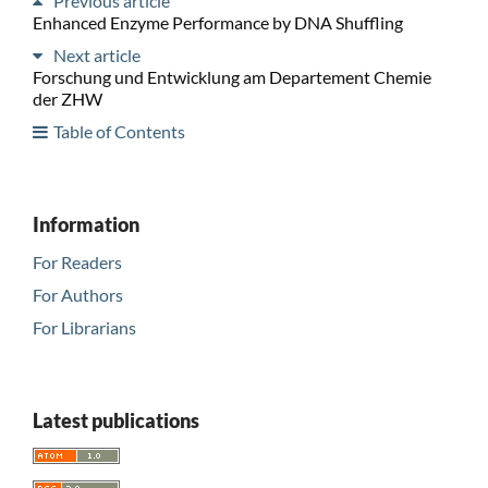
Previous article
Enhanced Enzyme Performance by DNA Shuffling
Next article
Forschung und Entwicklung am Departement Chemie
der ZHW
Table of Contents
Information
For Readers
For Authors
For Librarians
Latest publications