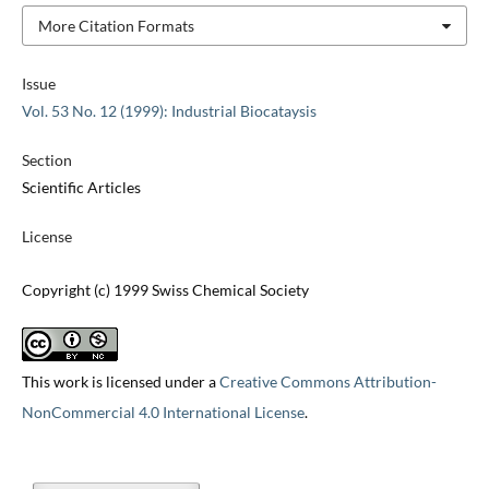
More Citation Formats
Issue
Vol. 53 No. 12 (1999): Industrial Biocataysis
Section
Scientific Articles
License
Copyright (c) 1999 Swiss Chemical Society
This work is licensed under a
Creative Commons Attribution-
NonCommercial 4.0 International License
.