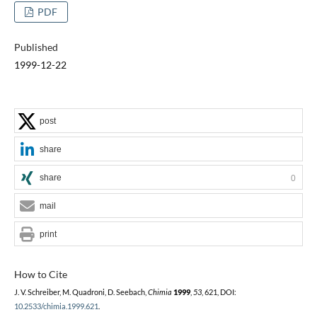
PDF
Published
1999-12-22
post
share
share
0
mail
print
How to Cite
J. V. Schreiber, M. Quadroni, D. Seebach,
Chimia
1999
,
53
, 621, DOI:
10.2533/chimia.1999.621
.