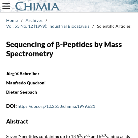
Home
/
Archives
/
Vol. 53 No. 12 (1999): Industrial Biocataysis
/
Scientific Articles
Sequencing of β-Peptides by Mass
Spectrometry
Jürg V. Schreiber
Manfredo Quadroni
Dieter Seebach
DOI:
https://doi.org/10.2533/chimia.1999.621
Abstract
2
3
2,3
Seven ?-peptides containing up to 18
β
-,
β
- and
β
-amino acids