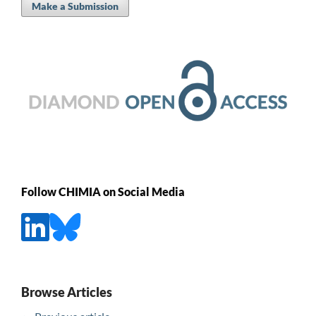
Make a Submission
Follow CHIMIA on Social Media
Browse Articles