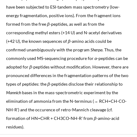
have been subjected to ESI-tandem mass spectrometry (low-
energy fragmentation, positive ions). From the fragment ions
formed from the free
β
-peptides, as well as from the
corresponding methyl esters (+14 U) and N-acetyl derivatives
(+42 U), the known sequences of
β
-amino acids could be
confirmed unambiguously with the program
Sherpa
. Thus, the
commonly used MS-sequencing procedure for
α
-peptides can be
adopted for
β
-peptides without modification. However, there are
pronounced differences in the fragmentation patterns of the two
types of peptides: the
β
-peptides disclose their relationship to
Mannich
bases in the mass-spectrometric experiment by the
elimination of ammonia from the N-terminus (→ RCH=CH-CO-
NH-R') and the occurence of retro-Mannich cleavage (cf.
formation of HN=CHR + CH3CO-NH-R' from
β
-amino-acid
residues).