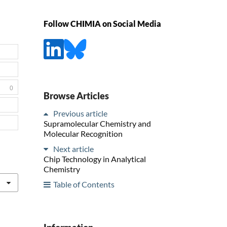
Follow CHIMIA on Social Media
0
Browse Articles
Previous article
Supramolecular Chemistry and
Molecular Recognition
Next article
Chip Technology in Analytical
Chemistry
Table of Contents