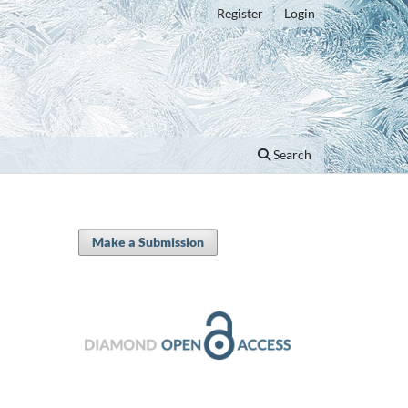
Register
Login
Search
Make a Submission