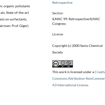
Retrospective
ic organic pollutants
als. State-of-the-art
Section
ILMAC 99: Retrospective/ILMAC
sis on surfactants,
Congress
irman: Prof. Giger).
License
Copyright (c) 2000 Swiss Chemical
Society
This work is licensed under a
Creati
Commons Attribution-NonCommerc
4.0 International License
.