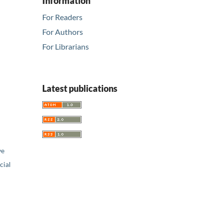
Information
For Readers
For Authors
For Librarians
Latest publications
ve
ial