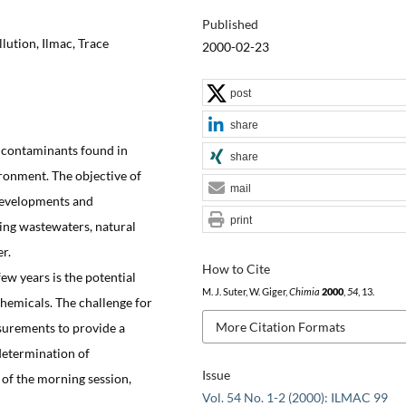
Published
lution, Ilmac, Trace
2000-02-23
post
share
y contaminants found in
share
ronment. The objective of
mail
 developments and
print
ing wastewaters, natural
r.
How to Cite
ew years is the potential
M. J. Suter, W. Giger,
Chimia
2000
,
54
, 13.
hemicals. The challenge for
More Citation Formats
asurements to provide a
 determination of
Issue
 of the morning session,
Vol. 54 No. 1-2 (2000): ILMAC 99