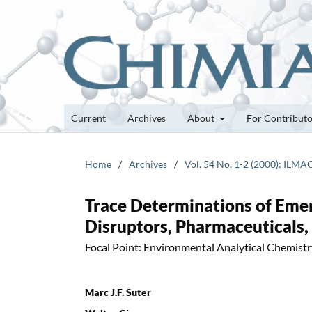
Current
Archives
About
For Contribut
Home
/
Archives
/
Vol. 54 No. 1-2 (2000): ILMA
Trace Determinations of Emer
Disruptors, Pharmaceuticals,
Focal Point: Environmental Analytical Chemist
Marc J.F. Suter