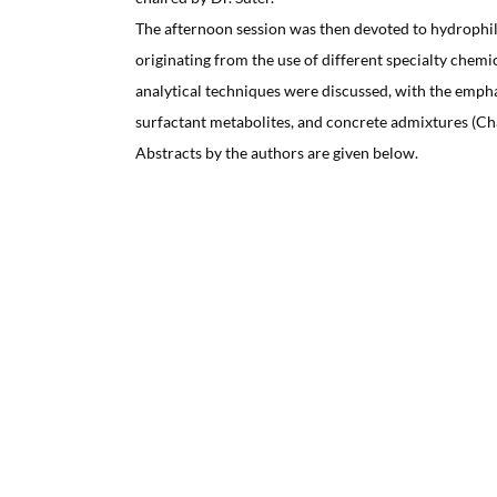
The afternoon session was then devoted to hydrophil
originating from the use of different specialty chemic
analytical techniques were discussed, with the empha
surfactant metabolites, and concrete admixtures (Cha
Abstracts by the authors are given below.