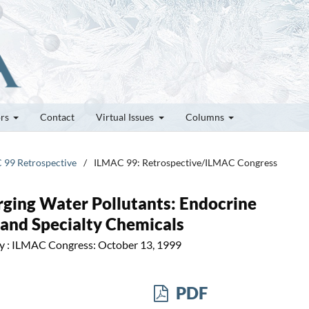
ors
Contact
Virtual Issues
Columns
C 99 Retrospective
/
ILMAC 99: Retrospective/ILMAC Congress
ging Water Pollutants: Endocrine
 and Specialty Chemicals
ry : ILMAC Congress: October 13, 1999
PDF