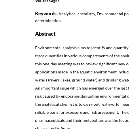
Walter Giger
Keywords:
Analytical chemistry, Environmental pol
determination
Abstract
Environmental analysis aims to identify and quantif
trace quantities in various compartments of the envi
this one-day meeting was to review significant new
applications made in the aquatic environment includ
waters (rivers, lakes, ground water) and drinking wate
An important issue which has emerged over the last f
risk caused by endocrine-disrupting environmental c
the analytical chemist is to carry out real-world me
reliable basis for exposure and risk assessment. The
pharmaceuticals and their metabolites was the focus
chaired by Dr. Suter.