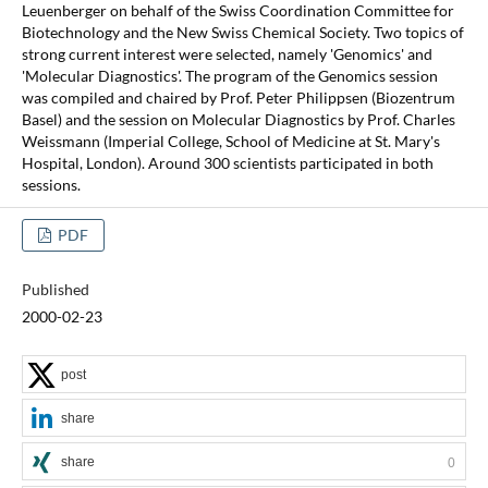
Leuenberger on behalf of the Swiss Coordination Committee for
Biotechnology and the New Swiss Chemical Society. Two topics of
strong current interest were selected, namely 'Genomics' and
'Molecular Diagnostics'. The program of the Genomics session
was compiled and chaired by Prof. Peter Philippsen (Biozentrum
Basel) and the session on Molecular Diagnostics by Prof. Charles
Weissmann (Imperial College, School of Medicine at St. Mary's
Hospital, London). Around 300 scientists participated in both
sessions.
PDF
Published
2000-02-23
post
share
share
0