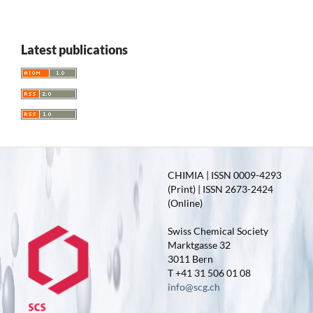
Latest publications
CHIMIA | ISSN 0009-4293
(Print) | ISSN 2673-2424
(Online)
Swiss Chemical Society
Marktgasse 32
3011 Bern
T +41 31 506 01 08
info@scg.ch