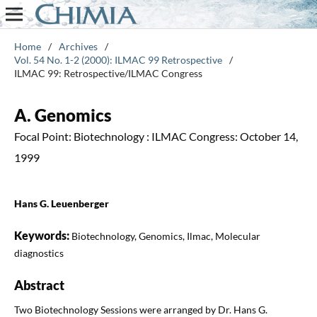
Home
/
Archives
/
Vol. 54 No. 1-2 (2000): ILMAC 99 Retrospective
/
ILMAC 99: Retrospective/ILMAC Congress
A. Genomics
Focal Point: Biotechnology : ILMAC Congress: October 14,
1999
Hans G. Leuenberger
Keywords:
Biotechnology, Genomics, Ilmac, Molecular
diagnostics
Abstract
Two Biotechnology Sessions were arranged by Dr. Hans G.