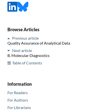
Browse Articles
Previous article
Quality Assurance of Analytical Data
Next article
B. Molecular Diagnostics
Table of Contents
Information
For Readers
For Authors
For Librarians