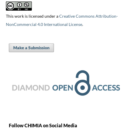
This work is licensed under a
Creative Commons Attribution-
NonCommercial 4.0 International License
.
Make a Submission
Follow CHIMIA on Social Media