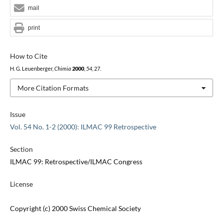
mail
print
How to Cite
H. G. Leuenberger,
Chimia
2000
,
54
, 27.
More Citation Formats
Issue
Vol. 54 No. 1-2 (2000): ILMAC 99 Retrospective
Section
ILMAC 99: Retrospective/ILMAC Congress
License
Copyright (c) 2000 Swiss Chemical Society