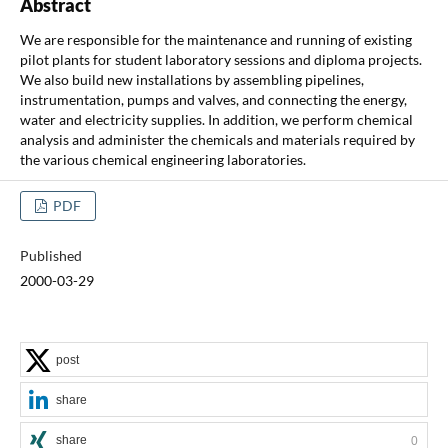
Abstract
We are responsible for the maintenance and running of existing
pilot plants for student laboratory sessions and diploma projects.
We also build new installations by assembling pipelines,
instrumentation, pumps and valves, and connecting the energy,
water and electricity supplies. In addition, we perform chemical
analysis and administer the chemicals and materials required by
the various chemical engineering laboratories.
PDF
Published
2000-03-29
post
share
share
0