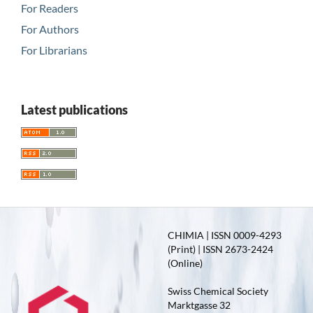
For Readers
For Authors
For Librarians
Latest publications
CHIMIA | ISSN 0009-4293
(Print) | ISSN 2673-2424
(Online)
Swiss Chemical Society
Marktgasse 32