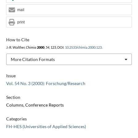
mail
print
How to Cite
J.-R. Walther,
Chimia
2000
,
54
, 123, DOI:
10.2533/chimia.2000.123
.
More Citation Formats
Issue
Vol. 54 No. 3 (2000): Forschung/Research
Section
Columns, Conference Reports
Categories
FH-HES (Universities of Applied Sciences)