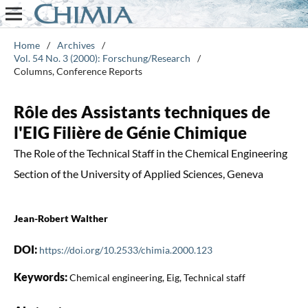
Home
/
Archives
/
Vol. 54 No. 3 (2000): Forschung/Research
/
Columns, Conference Reports
Rôle des Assistants techniques de
l'EIG Filière de Génie Chimique
The Role of the Technical Staff in the Chemical Engineering
Section of the University of Applied Sciences, Geneva
Jean-Robert Walther
DOI:
https://doi.org/10.2533/chimia.2000.123
Keywords:
Chemical engineering, Eig, Technical staff