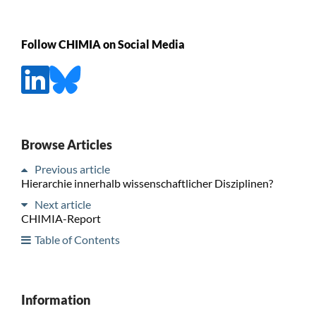
Follow CHIMIA on Social Media
Browse Articles
Previous article
Hierarchie innerhalb wissenschaftlicher Disziplinen?
Next article
CHIMIA-Report
Table of Contents
Information