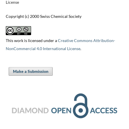
License
Copyright (c) 2000 Swiss Chemical Society
This work is licensed under a
Creative Commons Attribution-
NonCommercial 4.0 International License
.
Make a Submission