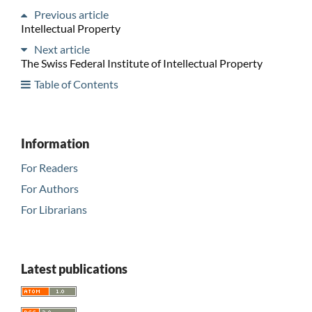
Previous article
Intellectual Property
Next article
The Swiss Federal Institute of Intellectual Property
Table of Contents
Information
For Readers
For Authors
For Librarians
Latest publications