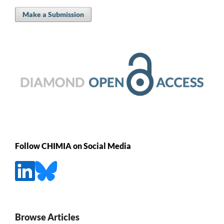
Make a Submission
Follow CHIMIA on Social Media
Browse Articles