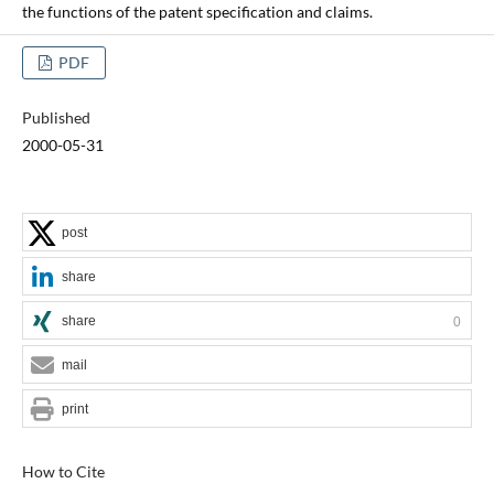
the functions of the patent specification and claims.
PDF
Published
2000-05-31
post
share
share
0
mail
print
How to Cite