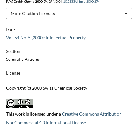
P. W. Grubb,
Chimia
2000
,
54
, 274, DOI:
10.2533/chimia.2000.274
.
More Citation Formats
Issue
Vol. 54 No. 5 (2000): Intellectual Property
Section
Scientific Articles
License
Copyright (c) 2000 Swiss Chemical Society
This work is licensed under a
Creative Commons Attribution-
NonCommercial 4.0 International License
.