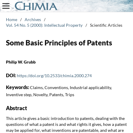
Home
/
Archives
/
Vol. 54 No. 5 (2000): Intellectual Property
/
Scientific Articles
Some Basic Principles of Patents
Philip W. Grubb
DOI:
https://doi.org/10.2533/chimia.2000.274
Keywords:
Claims, Conventions, Industrial applicability,
Inventive step, Novelty, Patents, Trips
Abstract
This article gives a basic introduction to patents, dealing with the
questions of what a patent is and what rights it gives, how a patent
may be applied for, what inventions are patentable, and what are