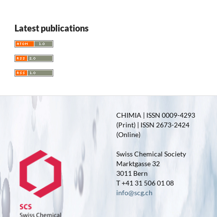
Latest publications
CHIMIA | ISSN 0009-4293
(Print) | ISSN 2673-2424
(Online)
Swiss Chemical Society
Marktgasse 32
3011 Bern
T +41 31 506 01 08
info@scg.ch