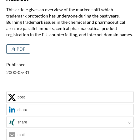
This article gives an overview of the marked shift which
trademark protection has undergone during the past years.
Burning trademark issues in the chemical and pharmaceutical
area are parallel imports, central pharmaceutical product
registration in the EU, counterfeiting, and Internet domain names.
PDF
Published
2000-05-31
post
share
share
0
mail