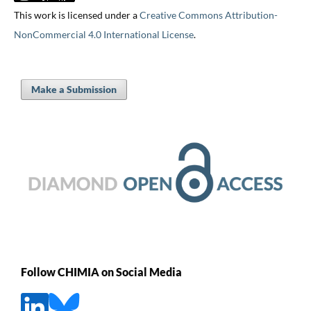
This work is licensed under a
Creative Commons Attribution-
NonCommercial 4.0 International License
.
Make a Submission
Follow CHIMIA on Social Media