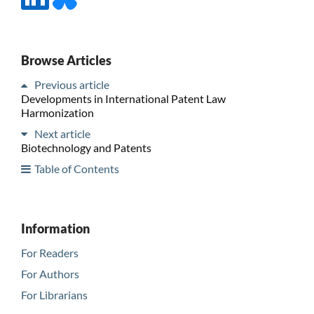
Browse Articles
Previous article
Developments in International Patent Law
Harmonization
Next article
Biotechnology and Patents
Table of Contents
Information
For Readers
For Authors
For Librarians