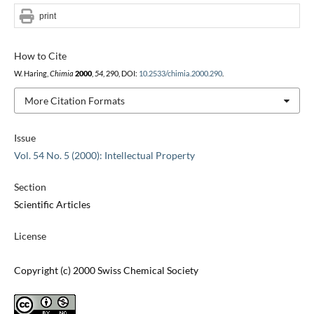
print
How to Cite
W. Haring,
Chimia
2000
,
54
, 290, DOI:
10.2533/chimia.2000.290
.
More Citation Formats
Issue
Vol. 54 No. 5 (2000): Intellectual Property
Section
Scientific Articles
License
Copyright (c) 2000 Swiss Chemical Society