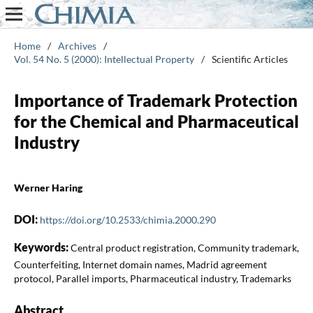
Home
/
Archives
/
Vol. 54 No. 5 (2000): Intellectual Property
/
Scientific Articles
Importance of Trademark Protection
for the Chemical and Pharmaceutical
Industry
Werner Haring
DOI:
https://doi.org/10.2533/chimia.2000.290
Keywords:
Central product registration, Community trademark,
Counterfeiting, Internet domain names, Madrid agreement
protocol, Parallel imports, Pharmaceutical industry, Trademarks
Abstract