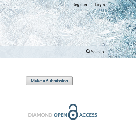
Register
Login
Search
Make a Submission