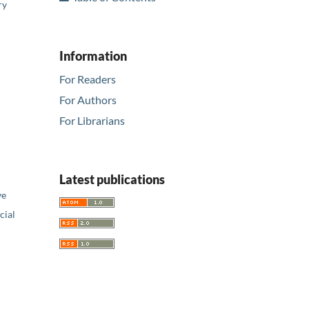
ry
Information
For Readers
For Authors
For Librarians
Latest publications
ve
ial