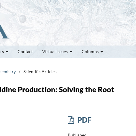
ors
Contact
Virtual Issues
Columns
Chemistry
/
Scientific Articles
idine Production: Solving the Root
PDF
Published