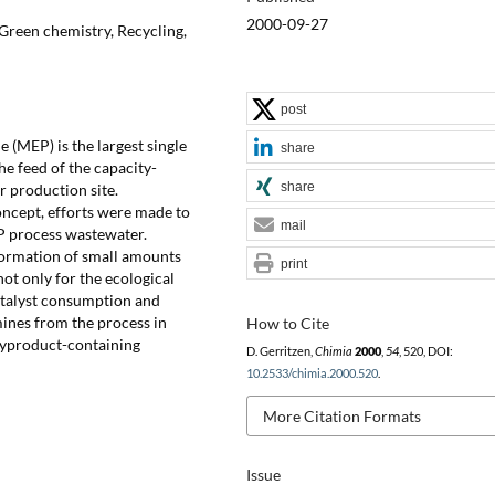
2000-09-27
 Green chemistry, Recycling,
post
 (MEP) is the largest single
share
he feed of the capacity-
share
 production site.
ncept, efforts were made to
mail
P process wastewater.
 formation of small amounts
print
not only for the ecological
atalyst consumption and
mines from the process in
How to Cite
 byproduct-containing
D. Gerritzen,
Chimia
2000
,
54
, 520, DOI:
10.2533/chimia.2000.520
.
More Citation Formats
Issue