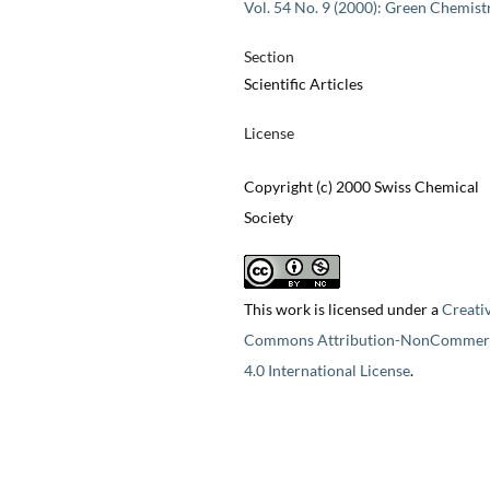
Vol. 54 No. 9 (2000): Green Chemist
Section
Scientific Articles
License
Copyright (c) 2000 Swiss Chemical
Society
This work is licensed under a
Creati
Commons Attribution-NonCommerc
4.0 International License
.