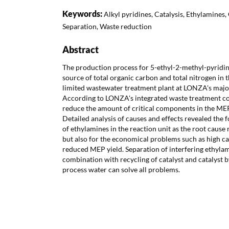
Keywords:
Alkyl pyridines, Catalysis, Ethylamines,
Separation, Waste reduction
Abstract
The production process for 5-ethyl-2-methyl-pyridine
source of total organic carbon and total nitrogen in t
limited wastewater treatment plant at LONZA's major
According to LONZA's integrated waste treatment co
reduce the amount of critical components in the ME
Detailed analysis of causes and effects revealed the
of ethylamines in the reaction unit as the root cause 
but also for the economical problems such as high c
reduced MEP yield. Separation of interfering ethyla
combination with recycling of catalyst and catalyst
process water can solve all problems.