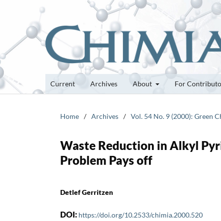
Current
Archives
About
For Contribut
Home
/
Archives
/
Vol. 54 No. 9 (2000): Green 
Waste Reduction in Alkyl Pyr
Problem Pays off
Detlef Gerritzen
DOI:
https://doi.org/10.2533/chimia.2000.520