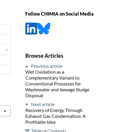
Follow CHIMIA on Social Media
0
Browse Articles
Previous article
Wet Oxidation as a
Complementary Variant to
Conventional Processes for
Wastewater and Sewage Sludge
Disposal
Next article
Recovery of Energy Through
Exhaust Gas Condensation: A
Profitable Idea
Table of Contents