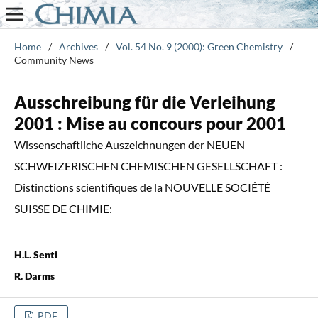
Home
/
Archives
/
Vol. 54 No. 9 (2000): Green Chemistry
/
Community News
Ausschreibung für die Verleihung
2001 : Mise au concours pour 2001
Wissenschaftliche Auszeichnungen der NEUEN
SCHWEIZERISCHEN CHEMISCHEN GESELLSCHAFT :
Distinctions scientifiques de la NOUVELLE SOCIÉTÉ
SUISSE DE CHIMIE:
H.L. Senti
R. Darms
PDF