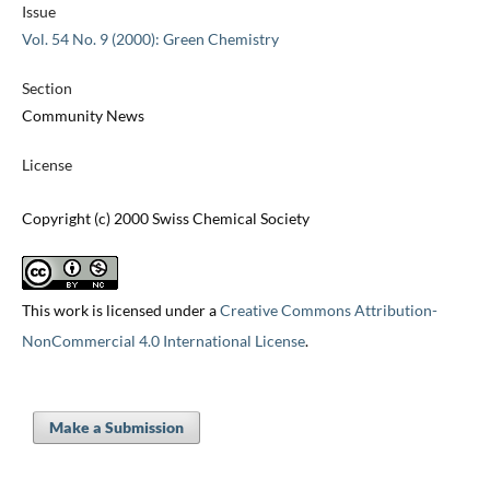
Issue
Vol. 54 No. 9 (2000): Green Chemistry
Section
Community News
License
Copyright (c) 2000 Swiss Chemical Society
This work is licensed under a
Creative Commons Attribution-
NonCommercial 4.0 International License
.
Make a Submission