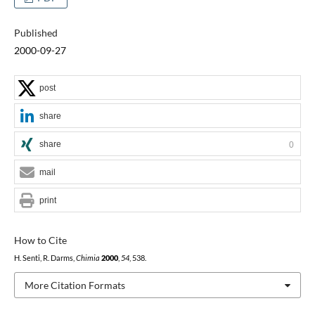
Published
2000-09-27
post
share
share
0
mail
print
How to Cite
H. Senti, R. Darms,
Chimia
2000
,
54
, 538.
More Citation Formats