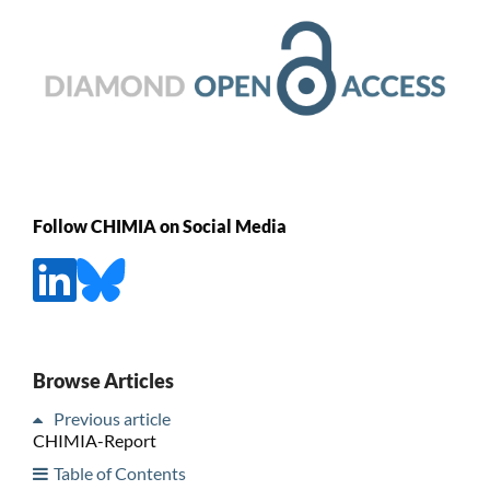
Follow CHIMIA on Social Media
Browse Articles
Previous article
CHIMIA-Report
Table of Contents