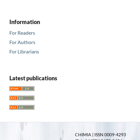
Information
For Readers
For Authors
For Librarians
Latest publications
CHIMIA | ISSN 0009-4293