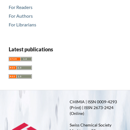
For Readers
For Authors
For Librarians
Latest publications
CHIMIA | ISSN 0009-4293
(Print) | ISSN 2673-2424
(Online)
Swiss Chemical Society