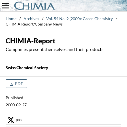
Home
/
Archives
/
Vol. 54 No. 9 (2000): Green Chemistry
/
CHIMIA Report/Company News
CHIMIA-Report
Companies present themselves and their products
Swiss Chemical Society
PDF
Published
2000-09-27
post