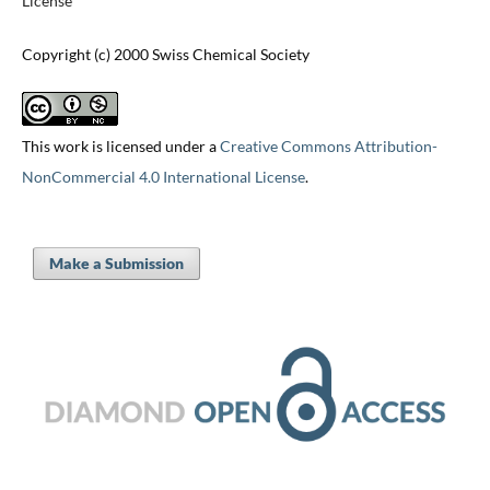
License
Copyright (c) 2000 Swiss Chemical Society
This work is licensed under a
Creative Commons Attribution-
NonCommercial 4.0 International License
.
Make a Submission