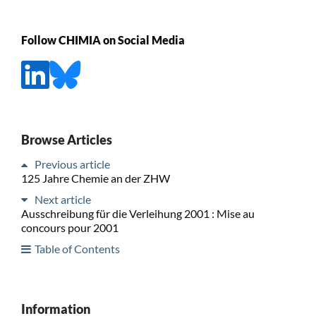
Follow CHIMIA on Social Media
Browse Articles
Previous article
125 Jahre Chemie an der ZHW
Next article
Ausschreibung für die Verleihung 2001 : Mise au
concours pour 2001
Table of Contents
Information