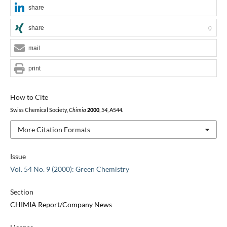
share
share
0
mail
print
How to Cite
Swiss Chemical Society,
Chimia
2000
,
54
, A544.
More Citation Formats
Issue
Vol. 54 No. 9 (2000): Green Chemistry
Section
CHIMIA Report/Company News