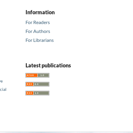
Information
For Readers
For Authors
For Librarians
Latest publications
ve
ial