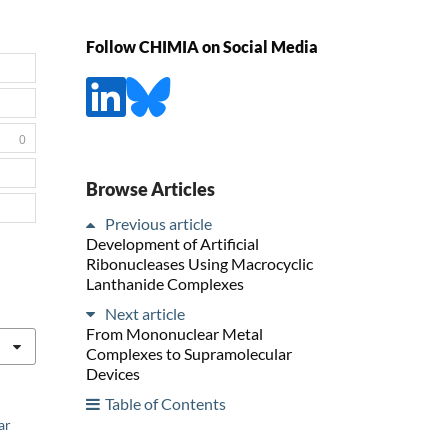
Follow CHIMIA on Social Media
0
Browse Articles
Previous article
Development of Artificial
Ribonucleases Using Macrocyclic
Lanthanide Complexes
Next article
From Mononuclear Metal
Complexes to Supramolecular
Devices
Table of Contents
ar