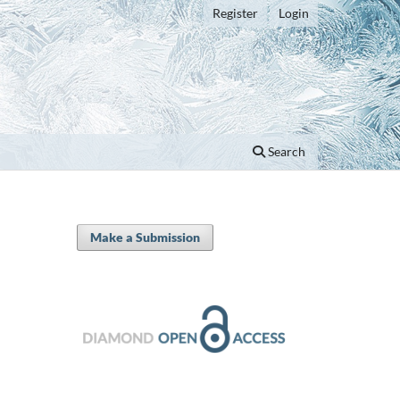
Register
Login
Search
Make a Submission