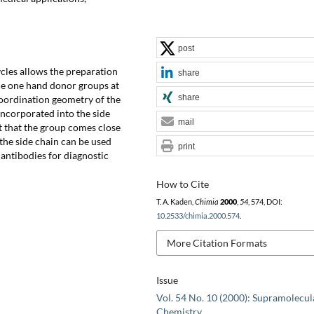
post
cles allows the preparation
share
he one hand donor groups at
share
coordination geometry of the
incorporated into the side
mail
t that the group comes close
 the side chain can be used
print
antibodies for diagnostic
How to Cite
T. A. Kaden,
Chimia
2000
,
54
, 574, DOI:
10.2533/chimia.2000.574
.
More Citation Formats
Issue
Vol. 54 No. 10 (2000): Supramolecul
Chemistry