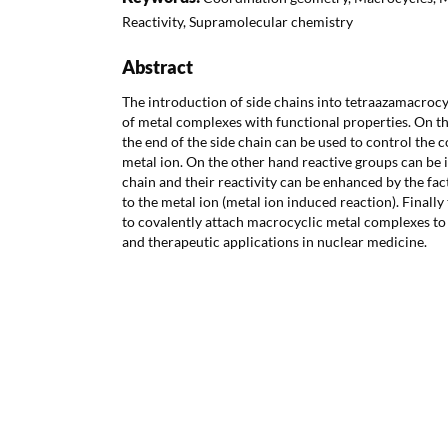
Reactivity, Supramolecular chemistry
Abstract
The introduction of side chains into tetraazamacrocy
of metal complexes with functional properties. On t
the end of the side chain can be used to control the 
metal ion. On the other hand reactive groups can be 
chain and their reactivity can be enhanced by the fac
to the metal ion (metal ion induced reaction). Finally
to covalently attach macrocyclic metal complexes to 
and therapeutic applications in nuclear medicine.