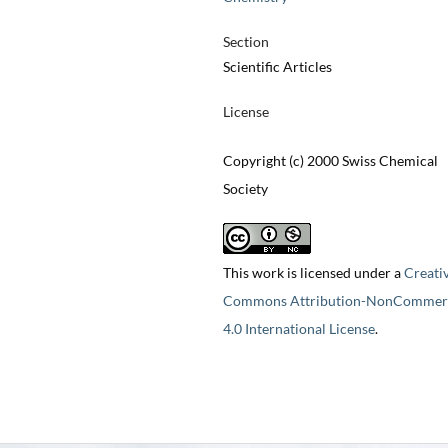
Section
Scientific Articles
License
Copyright (c) 2000 Swiss Chemical
Society
This work is licensed under a
Creati
Commons Attribution-NonCommerc
4.0 International License
.