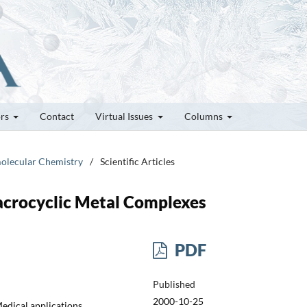
ors
Contact
Virtual Issues
Columns
molecular Chemistry
/
Scientific Articles
acrocyclic Metal Complexes
PDF
Published
2000-10-25
edical applications,