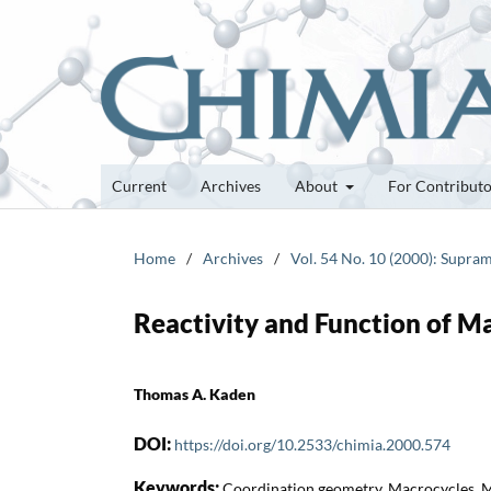
Current
Archives
About
For Contribut
Home
/
Archives
/
Vol. 54 No. 10 (2000): Supra
Reactivity and Function of M
Thomas A. Kaden
DOI:
https://doi.org/10.2533/chimia.2000.574
Keywords:
Coordination geometry, Macrocycles, M