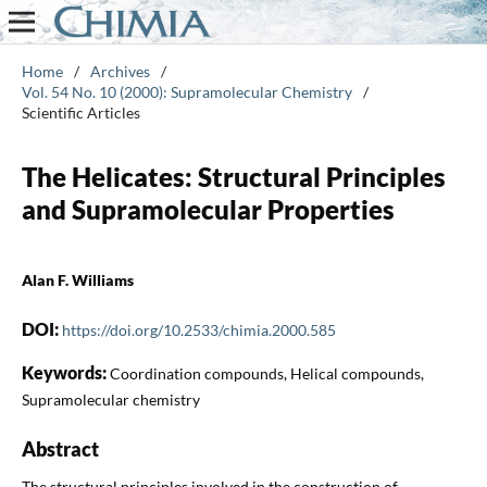
Home
/
Archives
/
Vol. 54 No. 10 (2000): Supramolecular Chemistry
/
Scientific Articles
The Helicates: Structural Principles
and Supramolecular Properties
Alan F. Williams
DOI:
https://doi.org/10.2533/chimia.2000.585
Keywords:
Coordination compounds, Helical compounds,
Supramolecular chemistry
Abstract
The structural principles involved in the construction of