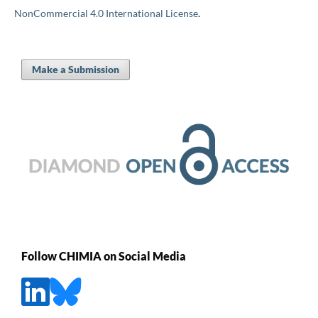
NonCommercial 4.0 International License
.
Make a Submission
Follow CHIMIA on Social Media