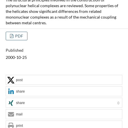
polynuclear helical complexes are reviewed. Some properties of
the helicates show significant differences from related
mononuclear complexes as a result of the mechanical coupling
between metal centres.
PDF
Published
2000-10-25
post
share
share
0
mail
print