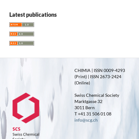
Latest publications
CHIMIA | ISSN 0009-4293
(Print) | ISSN 2673-2424
(Online)
Swiss Chemical Society
Marktgasse 32
3011 Bern
T +41 31 506 01 08
info@scg.ch