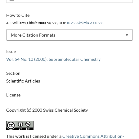
How to Cite
A. F. Williams,
Chimia
2000
,
54
, 585, DOI:
10.2533/chimia.2000.585
.
More Citation Formats
Issue
Vol. 54 No. 10 (2000): Supramolecular Chemistry
Section
Scientific Articles
License
Copyright (c) 2000 Swiss Chemical Society
This work is licensed under a
Creative Commons Attribution-