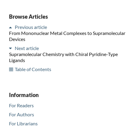
Browse Articles
Previous article
From Mononuclear Metal Complexes to Supramolecular
Devices
Next article
Supramolecular Chemistry with Chiral Pyridine-Type
Ligands
Table of Contents
Information
For Readers
For Authors
For Librarians