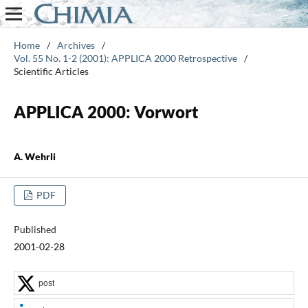
Home
/
Archives
/
Vol. 55 No. 1-2 (2001): APPLICA 2000 Retrospective
/
Scientific Articles
APPLICA 2000: Vorwort
A. Wehrli
PDF
Published
2001-02-28
post