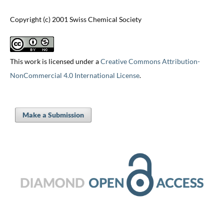
Copyright (c) 2001 Swiss Chemical Society
This work is licensed under a
Creative Commons Attribution-
NonCommercial 4.0 International License
.
Make a Submission