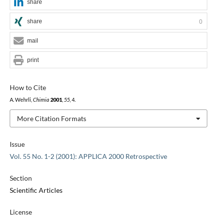
share
share
0
mail
print
How to Cite
A. Wehrli,
Chimia
2001
,
55
, 4.
More Citation Formats
Issue
Vol. 55 No. 1-2 (2001): APPLICA 2000 Retrospective
Section
Scientific Articles
License