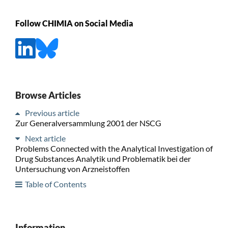
Follow CHIMIA on Social Media
Browse Articles
Previous article
Zur Generalversammlung 2001 der NSCG
Next article
Problems Connected with the Analytical Investigation of
Drug Substances Analytik und Problematik bei der
Untersuchung von Arzneistoffen
Table of Contents
Information