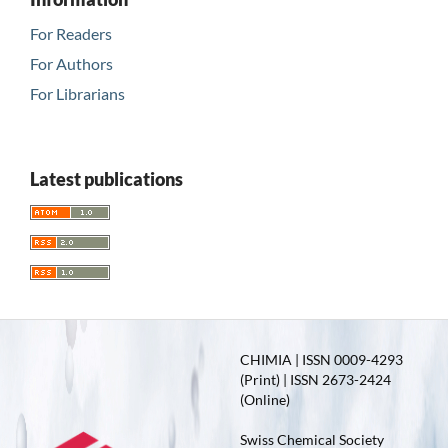
For Readers
For Authors
For Librarians
Latest publications
CHIMIA | ISSN 0009-4293
(Print) | ISSN 2673-2424
(Online)
Swiss Chemical Society