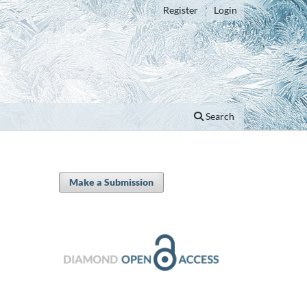
Register
Login
Search
Make a Submission