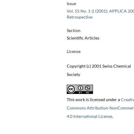
Issue
Vol. 55 No. 1-2 (2001): APPLICA 20
Retrospective
Section
Scientific Articles
License
Copyright (c) 2001 Swiss Chemical
Society
This work is licensed under a
Creati
Commons Attribution-NonCommerc
4.0 International License
.