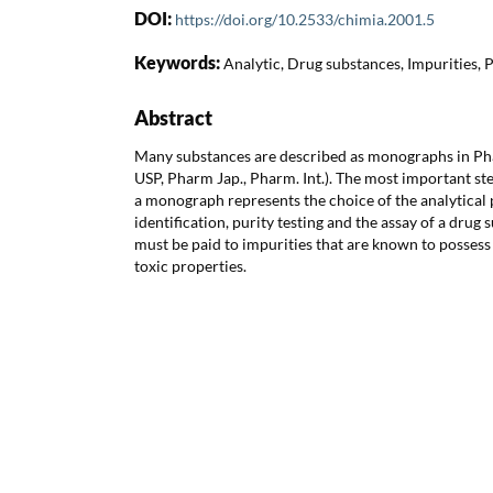
DOI:
https://doi.org/10.2533/chimia.2001.5
Keywords:
Analytic, Drug substances, Impurities,
Abstract
Many substances are described as monographs in P
USP, Pharm Jap., Pharm. Int.). The most important st
a monograph represents the choice of the analytical
identification, purity testing and the assay of a drug 
must be paid to impurities that are known to possess
toxic properties.