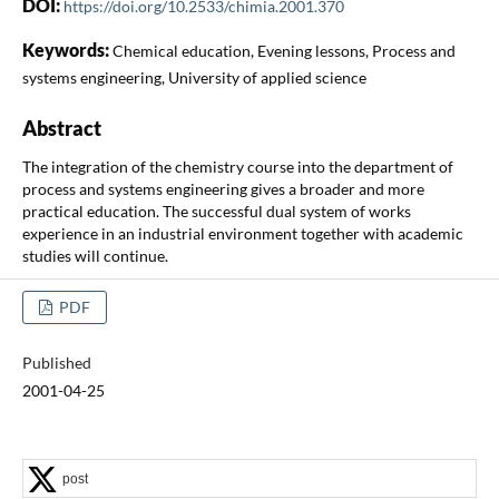
DOI:
https://doi.org/10.2533/chimia.2001.370
Keywords:
Chemical education, Evening lessons, Process and
systems engineering, University of applied science
Abstract
The integration of the chemistry course into the department of
process and systems engineering gives a broader and more
practical education. The successful dual system of works
experience in an industrial environment together with academic
studies will continue.
PDF
Published
2001-04-25
post