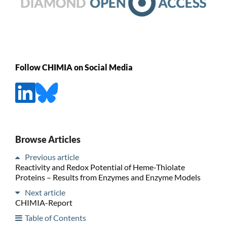
Follow CHIMIA on Social Media
Browse Articles
Previous article
Reactivity and Redox Potential of Heme-Thiolate
Proteins – Results from Enzymes and Enzyme Models
Next article
CHIMIA-Report
Table of Contents