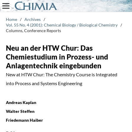
Home
/
Archives
/
Vol. 55 No. 4 (2001): Chemical Biology / Biological Chemistry
/
Columns, Conference Reports
Neu an der HTW Chur: Das
Chemiestudium in Prozess- und
Anlagentechnik eingebunden
New at HTW Chur: The Chemistry Course is Integrated
into Process and Systems Engineering
Andreas Kaplan
Walter Steffen
Friedemann Haiber