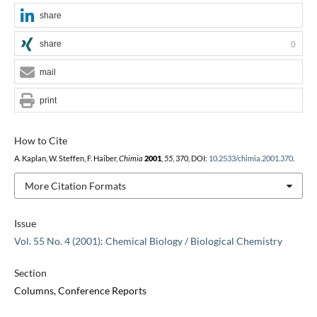
share
share
0
mail
print
How to Cite
A. Kaplan, W. Steffen, F. Haiber,
Chimia
2001
,
55
, 370, DOI:
10.2533/chimia.2001.370
.
More Citation Formats
Issue
Vol. 55 No. 4 (2001): Chemical Biology / Biological Chemistry
Section
Columns, Conference Reports