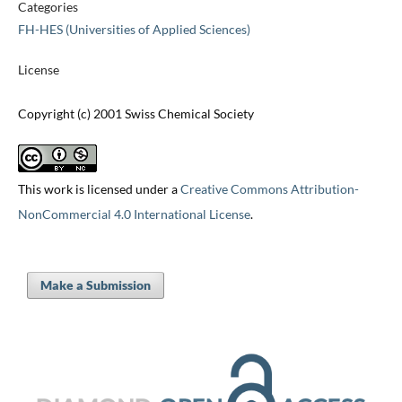
Categories
FH-HES (Universities of Applied Sciences)
License
Copyright (c) 2001 Swiss Chemical Society
This work is licensed under a
Creative Commons Attribution-
NonCommercial 4.0 International License
.
Make a Submission