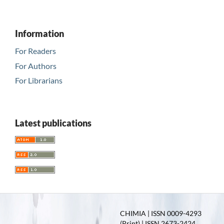
Information
For Readers
For Authors
For Librarians
Latest publications
CHIMIA | ISSN 0009-4293
(Print) | ISSN 2673-2424