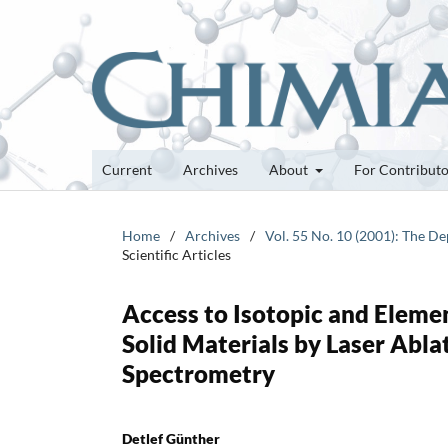
Current
Archives
About
For Contribut
Home
/
Archives
/
Vol. 55 No. 10 (2001): The D
Scientific Articles
Access to Isotopic and Eleme
Solid Materials by Laser Abl
Spectrometry
Detlef Günther