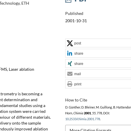
 Technology, ETH
Published
2001-10-31
post
share
share
FMS, Laser ablation
mail
print
ctrometry is becoming a
ent determination and
How to Cite
ndamental studies using a
D. Günther, D. Bleiner, M. Guillong, B. Hattendorf,
tion system were carried
Horn,
Chimia
2001
,
55
, 778, DOI:
iour of different materials.
10.2533/chimia.2001.778
.
livery onto the sample
endously improved ablation
More Citation Formats