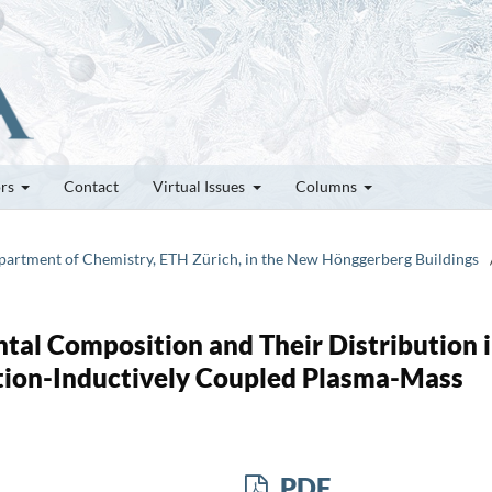
ors
Contact
Virtual Issues
Columns
epartment of Chemistry, ETH Zürich, in the New Hönggerberg Buildings
ntal Composition and Their Distribution 
ation-Inductively Coupled Plasma-Mass
PDF