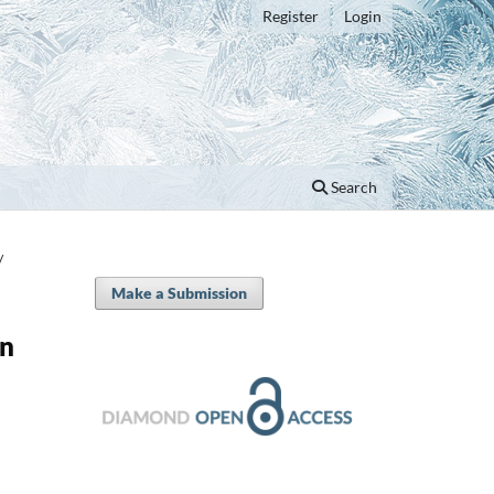
Register
Login
Search
/
Make a Submission
in