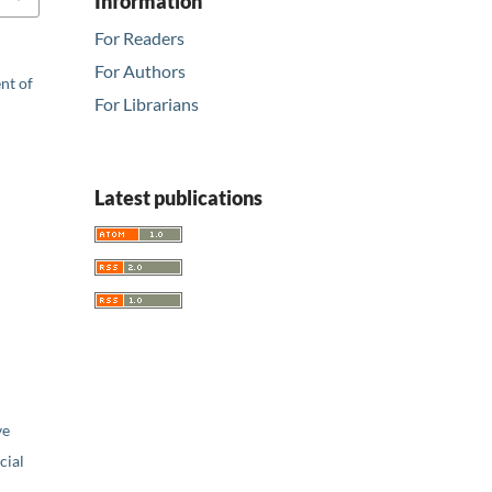
Information
For Readers
For Authors
nt of
For Librarians
Latest publications
ve
ial