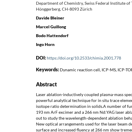
Department of Chemistry, Swiss Federal Institute of
Hönggerberg, CH-8093 Zürich
Davide Bleiner
Marcel Guillong
Bodo Hattendorf
Ingo Horn
DOI:
https://doi.org/10.2533/chimia.2001.778
Keywords:
Dynamic reaction cell, ICP-MS, ICP-TO
Abstract
Laser ablation-inductively coupled plasma-mass spe
powerful analytical technique for in situ trace elem
isotope ratio determination in solids.A number of fu
193 nm ArF excimer and a 266 nm Nd:YAG laser abla
out to study the wavelength-dependent ablation behav
New optical arrangements used for the laser beam de
surface and increased fluency at 266 nm show trem