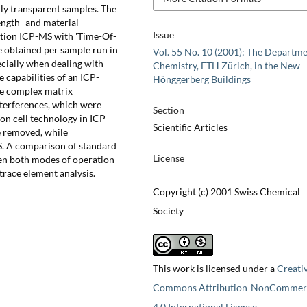
ghly transparent samples. The
ength- and material-
Issue
ation ICP-MS with 'Time-Of-
e obtained per sample run in
Vol. 55 No. 10 (2001): The Departme
ecially when dealing with
Chemistry, ETH Zürich, in the New
 capabilities of an ICP-
Hönggerberg Buildings
he complex matrix
interferences, which were
Section
on cell technology in ICP-
Scientific Articles
e removed, while
S. A comparison of standard
License
en both modes of operation
trace element analysis.
Copyright (c) 2001 Swiss Chemical
Society
This work is licensed under a
Creati
Commons Attribution-NonCommerc
4.0 International License
.