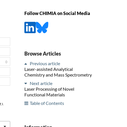
Follow CHIMIA on Social Media
Browse Articles
0
Previous article
Laser-assisted Analytical
Chemistry and Mass Spectrometry
Next article
Laser Processing of Novel
Functional Materials
Table of Contents
 I.