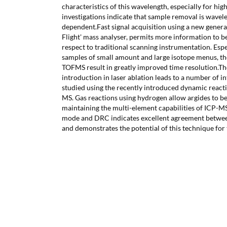
characteristics of this wavelength, especially for hi
investigations indicate that sample removal is wavel
dependent.Fast signal acquisition using a new gener
Flight' mass analyser, permits more information to b
respect to traditional scanning instrumentation. Esp
samples of small amount and large isotope menus, the
TOFMS result in greatly improved time resolution.T
introduction in laser ablation leads to a number of 
studied using the recently introduced dynamic reacti
MS. Gas reactions using hydrogen allow argides to b
maintaining the multi-element capabilities of ICP-M
mode and DRC indicates excellent agreement betwe
and demonstrates the potential of this technique for 