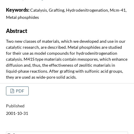
Keywords:
Catalysis, Grafting, Hydrodenitrogenation, Mcm-41,
Metal phosphides
Abstract
Two new classes of materials, which we developed and use in our
catalytic research, are described. Metal phosphides are studied
for their use as model compounds for hydrodenitrogenation
catalysis. M41S type materials contain mesopores, which enhance
diffusion and, thus, the effectiveness of zeolitic materials in
liquid-phase reactions. After grafting with sulfonic acid groups,
they are used as wide-pore solid acids.
PDF
Published
2001-10-31