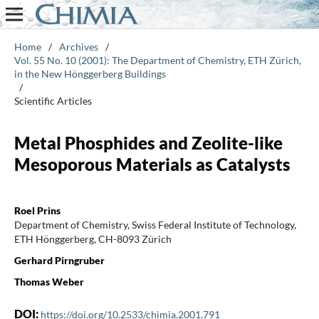
Home
/
Archives
/
Vol. 55 No. 10 (2001): The Department of Chemistry, ETH Zürich,
in the New Hönggerberg Buildings
/
Scientific Articles
Metal Phosphides and Zeolite-like
Mesoporous Materials as Catalysts
Roel Prins
Department of Chemistry, Swiss Federal Institute of Technology,
ETH Hönggerberg, CH-8093 Zürich
Gerhard Pirngruber
Thomas Weber
DOI:
https://doi.org/10.2533/chimia.2001.791