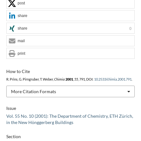
post
share
share
0
mail
print
How to Cite
R. Prins, G. Pirngruber, T. Weber,
Chimia
2001
,
55
, 791, DOI:
10.2533/chimia.2001.791
.
More Citation Formats
Issue
Vol. 55 No. 10 (2001): The Department of Chemistry, ETH Zürich,
in the New Hönggerberg Buildings
Section