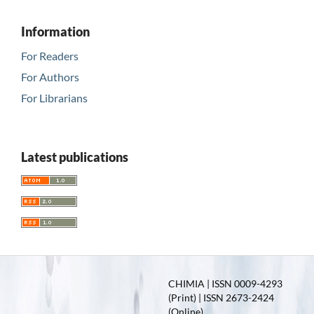
Information
For Readers
For Authors
For Librarians
Latest publications
CHIMIA | ISSN 0009-4293
(Print) | ISSN 2673-2424
(Online)