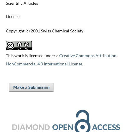
Scientific Articles
License
Copyright (c) 2001 Swiss Chemical Society
This work is licensed under a
Creative Commons Attribution-
NonCommercial 4.0 International License
.
Make a Submission