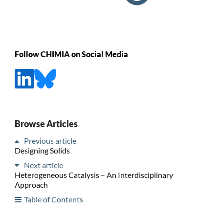
Follow CHIMIA on Social Media
Browse Articles
Previous article
Designing Solids
Next article
Heterogeneous Catalysis – An Interdisciplinary
Approach
Table of Contents