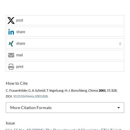
post
share
share
0
mail
print
How to Cite
C. Frauenfelder, G. A. Schmid, T. Vogelsang, H.-J. Borschberg,
Chimia
2001
,
55
, 828,
DOI:
10.2533/chimia.2001.828
.
More Citation Formats
Issue