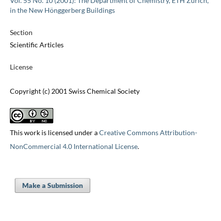
Vol. 55 No. 10 (2001): The Department of Chemistry, ETH Zürich,
in the New Hönggerberg Buildings
Section
Scientific Articles
License
Copyright (c) 2001 Swiss Chemical Society
This work is licensed under a
Creative Commons Attribution-
NonCommercial 4.0 International License
.
Make a Submission