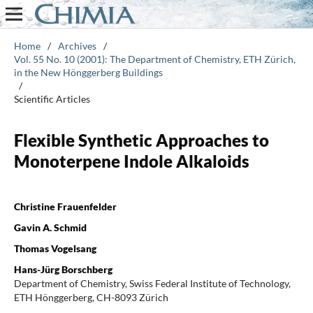
Home
/
Archives
/
Vol. 55 No. 10 (2001): The Department of Chemistry, ETH Zürich,
in the New Hönggerberg Buildings
/
Scientific Articles
Flexible Synthetic Approaches to
Monoterpene Indole Alkaloids
Christine Frauenfelder
Gavin A. Schmid
Thomas Vogelsang
Hans-Jürg Borschberg
Department of Chemistry, Swiss Federal Institute of Technology,
ETH Hönggerberg, CH-8093 Zürich