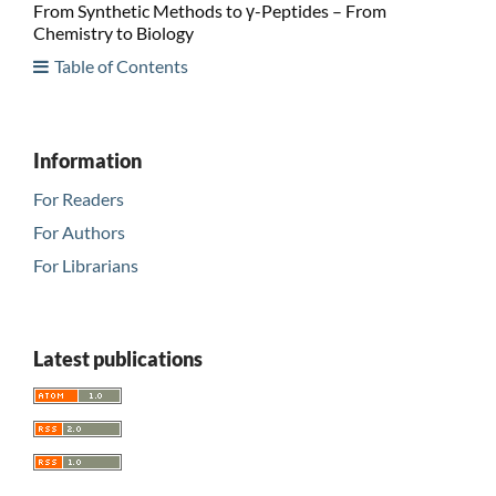
From Synthetic Methods to γ-Peptides – From
Chemistry to Biology
Table of Contents
Information
For Readers
For Authors
For Librarians
Latest publications