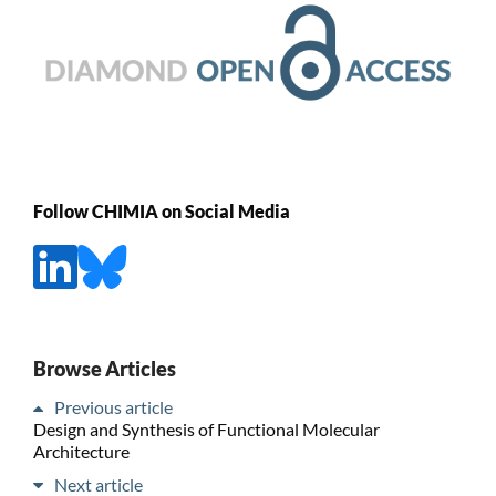
Follow CHIMIA on Social Media
Browse Articles
Previous article
Design and Synthesis of Functional Molecular
Architecture
Next article