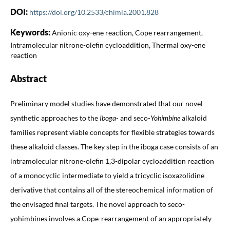
DOI:
https://doi.org/10.2533/chimia.2001.828
Keywords:
Anionic oxy-ene reaction, Cope rearrangement,
Intramolecular nitrone-olefin cycloaddition, Thermal oxy-ene
reaction
Abstract
Preliminary model studies have demonstrated that our novel
synthetic approaches to the
Iboga
- and seco-
Yohimbine
alkaloid
families represent viable concepts for flexible strategies towards
these alkaloid classes. The key step in the iboga case consists of an
intramolecular nitrone-olefin 1,3-dipolar cycloaddition reaction
of a monocyclic intermediate to yield a tricyclic isoxazolidine
derivative that contains all of the stereochemical information of
the envisaged final targets. The novel approach to seco-
yohimbines involves a Cope-rearrangement of an appropriately