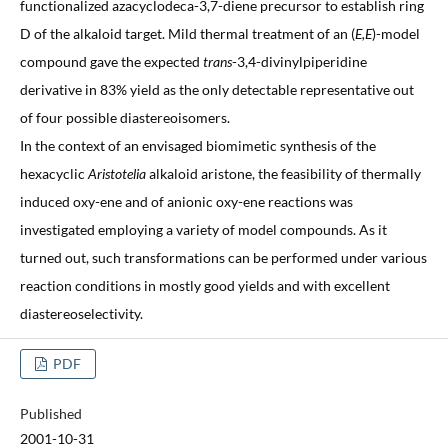
functionalized azacyclodeca-3,7-diene precursor to establish ring
D of the alkaloid target. Mild thermal treatment of an (
E,E
)-model
compound gave the expected
trans
-3,4-divinylpiperidine
derivative in 83% yield as the only detectable representative out
of four possible diastereoisomers.
In the context of an envisaged biomimetic synthesis of the
hexacyclic
Aristotelia
alkaloid aristone, the feasibility of thermally
induced oxy-ene and of anionic oxy-ene reactions was
investigated employing a variety of model compounds. As it
turned out, such transformations can be performed under various
reaction conditions in mostly good yields and with excellent
diastereoselectivity.
PDF
Published
2001-10-31