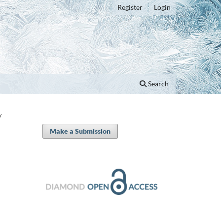
Register
Login
Search
/
Make a Submission