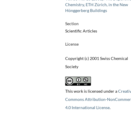
Chemistry, ETH Zürich, in the New
Hönggerberg Buildings
Section
Scientific Articles
License
Copyright (c) 2001 Swiss Chemical
Society
This work is licensed under a
Creati
Commons Attribution-NonCommerc
4.0 International License
.