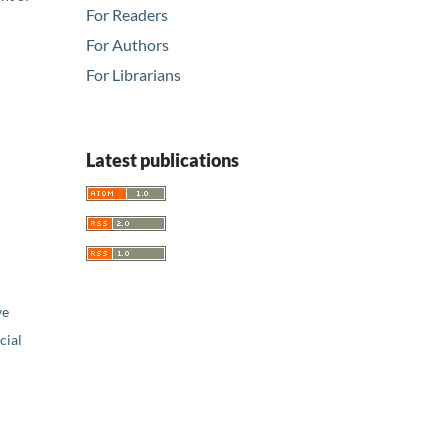
For Readers
For Authors
For Librarians
Latest publications
ve
ial