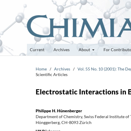
Current
Archives
About
For Contribut
Home
/
Archives
/
Vol. 55 No. 10 (2001): The D
Scientific Articles
Electrostatic Interactions in
Philippe H. Hünenberger
Department of Chemistry, Swiss Federal Institute of
Hönggerberg, CH-8093 Zürich