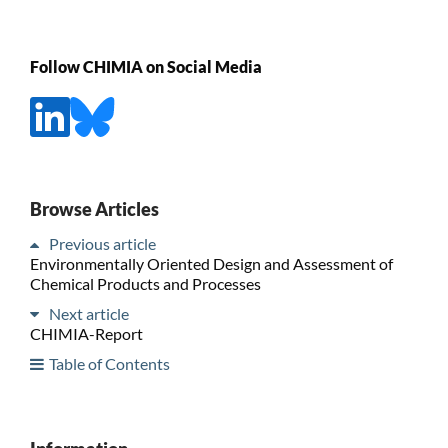
Follow CHIMIA on Social Media
Browse Articles
Previous article
Environmentally Oriented Design and Assessment of
Chemical Products and Processes
Next article
CHIMIA-Report
Table of Contents