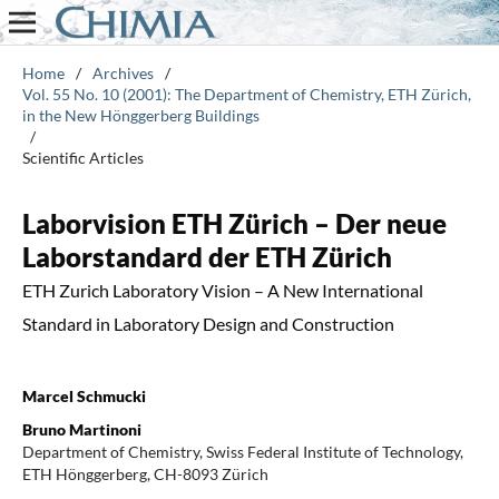
Home
/
Archives
/
Vol. 55 No. 10 (2001): The Department of Chemistry, ETH Zürich,
in the New Hönggerberg Buildings
/
Scientific Articles
Laborvision ETH Zürich – Der neue
Laborstandard der ETH Zürich
ETH Zurich Laboratory Vision – A New International
Standard in Laboratory Design and Construction
Marcel Schmucki
Bruno Martinoni
Department of Chemistry, Swiss Federal Institute of Technology,
ETH Hönggerberg, CH-8093 Zürich