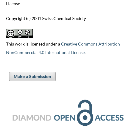
License
Copyright (c) 2001 Swiss Chemical Society
This work is licensed under a
Creative Commons Attribution-
NonCommercial 4.0 International License
.
Make a Submission