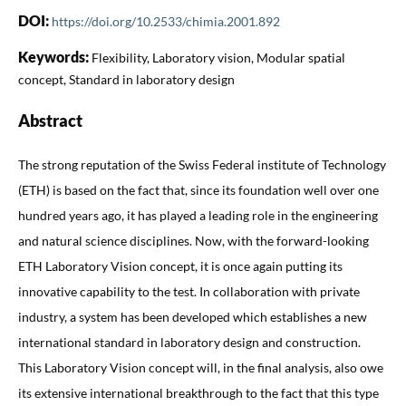
DOI:
https://doi.org/10.2533/chimia.2001.892
Keywords:
Flexibility, Laboratory vision, Modular spatial
concept, Standard in laboratory design
Abstract
The strong reputation of the Swiss Federal institute of Technology
(ETH) is based on the fact that, since its foundation well over one
hundred years ago, it has played a leading role in the engineering
and natural science disciplines. Now, with the forward-looking
ETH Laboratory Vision concept, it is once again putting its
innovative capability to the test. In collaboration with private
industry, a system has been developed which establishes a new
international standard in laboratory design and construction.
This Laboratory Vision concept will, in the final analysis, also owe
its extensive international breakthrough to the fact that this type