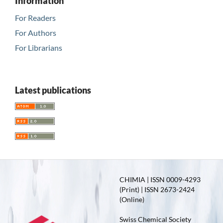
Information
For Readers
For Authors
For Librarians
Latest publications
CHIMIA | ISSN 0009-4293
(Print) | ISSN 2673-2424
(Online)
Swiss Chemical Society