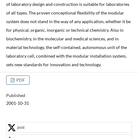
of laboratory design and construction is suitable for laboratories
of all types. The proven conceptional flexibility of the modular
system does not stand in the way of any application, whether it be
for physical, organic, inorganic or technical chemistry. Also in
biochemistry, in the molecular and medical sciences, and in
material technology, the self-contained, autonomous unit of the
laboratory cell, combined with the modular installation system,
sets new standards for innovation and technology.
PDF
Published
2001-10-31
post