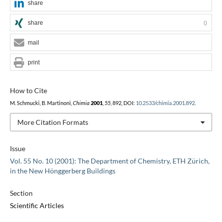
share
share
0
mail
print
How to Cite
M. Schmucki, B. Martinoni,
Chimia
2001
,
55
, 892, DOI:
10.2533/chimia.2001.892
.
More Citation Formats
Issue
Vol. 55 No. 10 (2001): The Department of Chemistry, ETH Zürich,
in the New Hönggerberg Buildings
Section
Scientific Articles