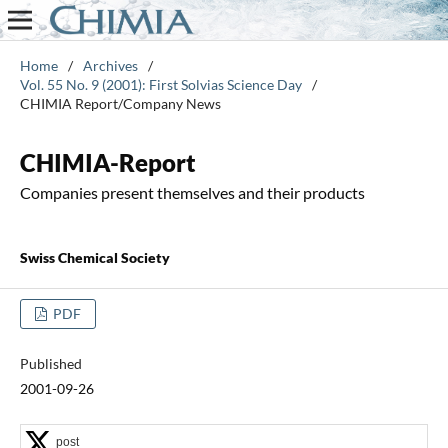
Home
/
Archives
/
Vol. 55 No. 9 (2001): First Solvias Science Day
/
CHIMIA Report/Company News
CHIMIA-Report
Companies present themselves and their products
Swiss Chemical Society
PDF
Published
2001-09-26
post