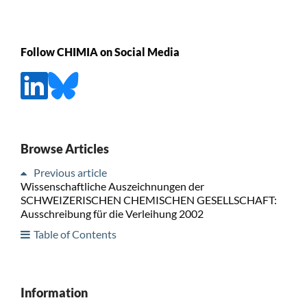
Follow CHIMIA on Social Media
Browse Articles
Previous article
Wissenschaftliche Auszeichnungen der
SCHWEIZERISCHEN CHEMISCHEN GESELLSCHAFT:
Ausschreibung für die Verleihung 2002
Table of Contents
Information