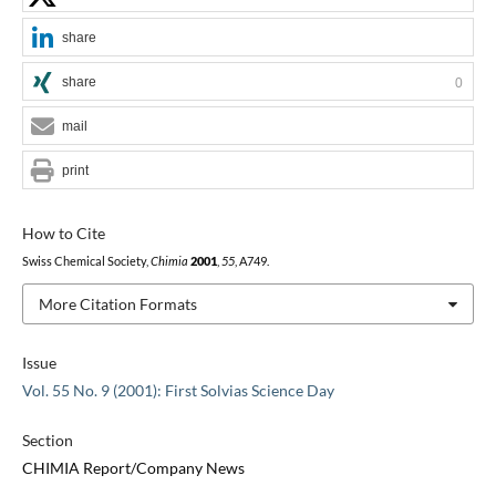
share
share
0
mail
print
How to Cite
Swiss Chemical Society,
Chimia
2001
,
55
, A749.
More Citation Formats
Issue
Vol. 55 No. 9 (2001): First Solvias Science Day
Section
CHIMIA Report/Company News