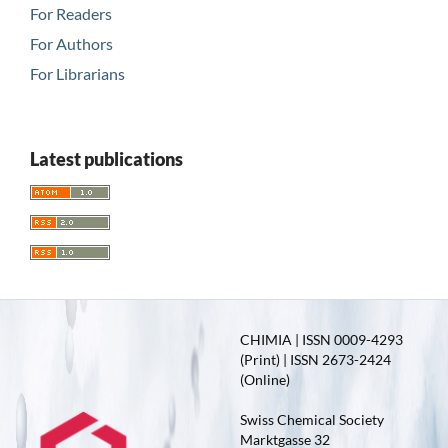
For Readers
For Authors
For Librarians
Latest publications
CHIMIA | ISSN 0009-4293
(Print) | ISSN 2673-2424
(Online)
Swiss Chemical Society
Marktgasse 32