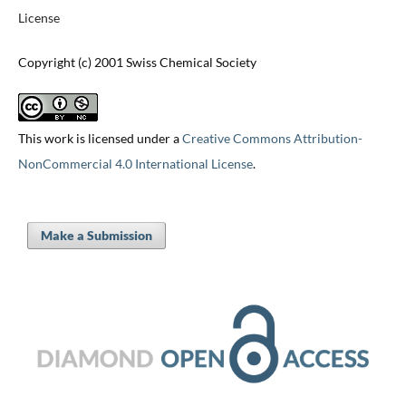
License
Copyright (c) 2001 Swiss Chemical Society
This work is licensed under a
Creative Commons Attribution-
NonCommercial 4.0 International License
.
Make a Submission