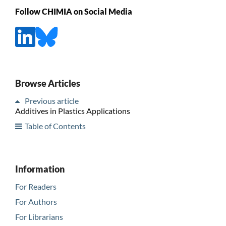
Follow CHIMIA on Social Media
Browse Articles
Previous article
Additives in Plastics Applications
Table of Contents
Information
For Readers
For Authors
For Librarians