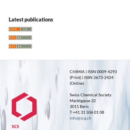
Latest publications
CHIMIA | ISSN 0009-4293
(Print) | ISSN 2673-2424
(Online)
Swiss Chemical Society
Marktgasse 32
3011 Bern
T +41 31 506 01 08
info@scg.ch