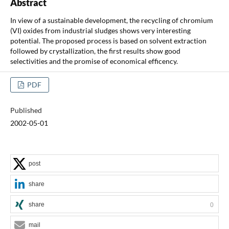
Abstract
In view of a sustainable development, the recycling of chromium
(VI) oxides from industrial sludges shows very interesting
potential. The proposed process is based on solvent extraction
followed by crystallization, the first results show good
selectivities and the promise of economical efficency.
PDF
Published
2002-05-01
post
share
share
0
mail