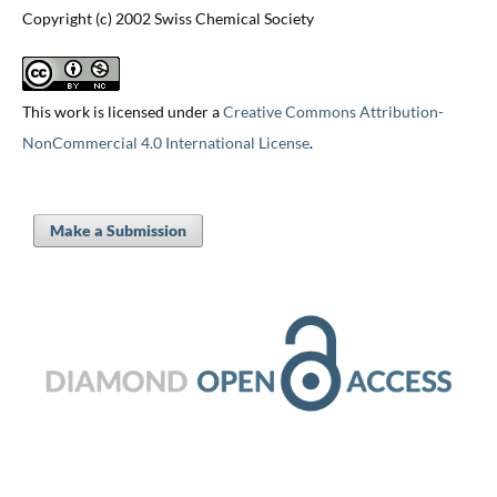
Copyright (c) 2002 Swiss Chemical Society
This work is licensed under a
Creative Commons Attribution-
NonCommercial 4.0 International License
.
Make a Submission