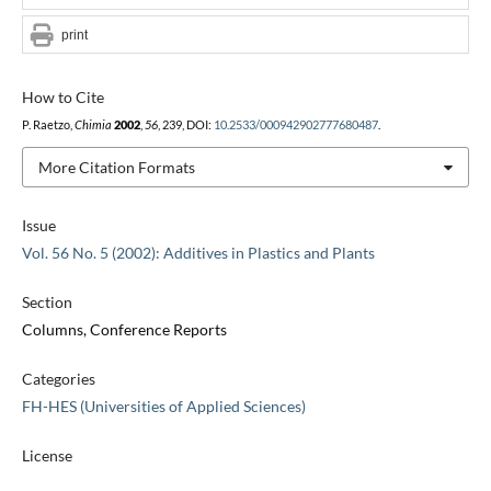
print
How to Cite
P. Raetzo,
Chimia
2002
,
56
, 239, DOI:
10.2533/000942902777680487
.
More Citation Formats
Issue
Vol. 56 No. 5 (2002): Additives in Plastics and Plants
Section
Columns, Conference Reports
Categories
FH-HES (Universities of Applied Sciences)
License