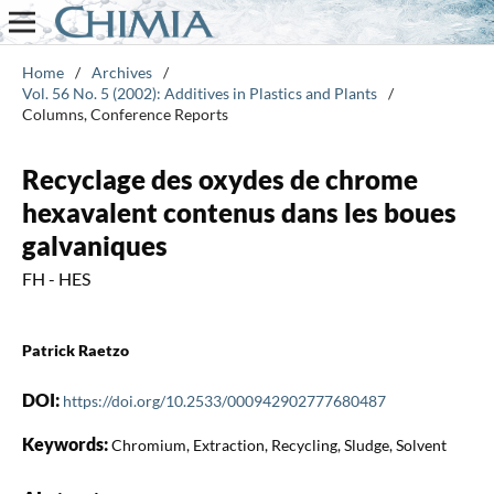
Home
/
Archives
/
Vol. 56 No. 5 (2002): Additives in Plastics and Plants
/
Columns, Conference Reports
Recyclage des oxydes de chrome
hexavalent contenus dans les boues
galvaniques
FH - HES
Patrick Raetzo
DOI:
https://doi.org/10.2533/000942902777680487
Keywords:
Chromium, Extraction, Recycling, Sludge, Solvent