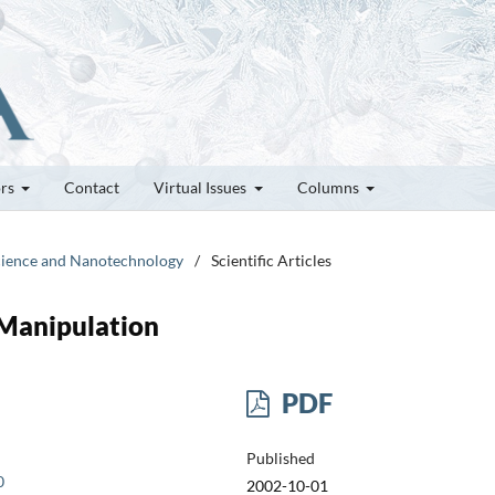
ors
Contact
Virtual Issues
Columns
science and Nanotechnology
/
Scientific Articles
 Manipulation
PDF
Published
0
2002-10-01