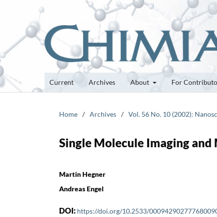
Current
Archives
About
For Contribut
Home
/
Archives
/
Vol. 56 No. 10 (2002): Nano
Single Molecule Imaging and
Martin Hegner
Andreas Engel
DOI:
https://doi.org/10.2533/00094290277768009