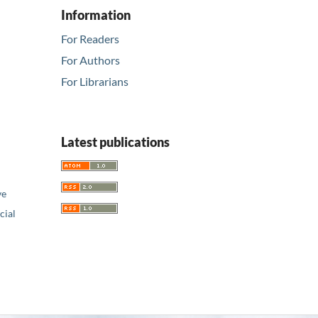
Information
For Readers
For Authors
For Librarians
Latest publications
ve
ial