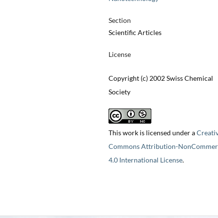
Section
Scientific Articles
License
Copyright (c) 2002 Swiss Chemical
Society
This work is licensed under a
Creati
Commons Attribution-NonCommerc
4.0 International License
.