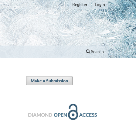
Register
Login
Search
Make a Submission