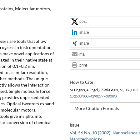
oteins, Molecular motors,
post
share
ers are tools that allow
share
rogress in instrumentation,
s make novel applications of
mail
ged in their native state at
print
tion of 0.1–0.2 nm.
 to a similar resolution,
ther methods. The unique
How to Cite
ctly allows the interaction
M. Hegner, A. Engel,
Chimia
2002
,
56
, 506, DOI:
ssed. Single molecule force
10.2533/000942902777680090
.
g provides unprecedented
rces. Optical tweezers expand
More Citation Formats
y molecular motors.
ols give insights into
lar conversion of chemical
Issue
Vol. 56 No. 10 (2002): Nanoscience 
Nanotechnology