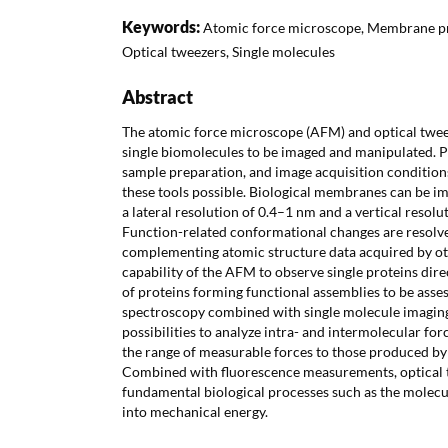
Keywords:
Atomic force microscope, Membrane pr
Optical tweezers, Single molecules
Abstract
The atomic force microscope (AFM) and optical tweez
single biomolecules to be imaged and manipulated. P
sample preparation, and image acquisition condition
these tools possible. Biological membranes can be ima
a lateral resolution of 0.4–1 nm and a vertical resolu
Function-related conformational changes are resolved
complementing atomic structure data acquired by o
capability of the AFM to observe single proteins dire
of proteins forming functional assemblies to be asse
spectroscopy combined with single molecule imagin
possibilities to analyze intra- and intermolecular fo
the range of measurable forces to those produced b
Combined with fluorescence measurements, optical to
fundamental biological processes such as the molecu
into mechanical energy.