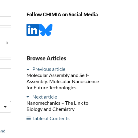
Follow CHIMIA on Social Media
0
Browse Articles
Previous article
Molecular Assembly and Self-
Assembly: Molecular Nanoscience
for Future Technologies
Next article
Nanomechanics – The Link to
Biology and Chemistry
Table of Contents
and