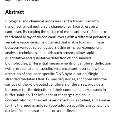
Abstract
Biological and chemical processes can be transduced into
nanomechanical motion via change of surface stress on a
cantilever. By coating the surface of each cantilever of a micro-
fabricated array of silicon cantilevers with a different polymer, a
versatile vapor sensor is obtained that is able to discriminate
between various solvent vapors using principal-component
analysis techniques. In liquids such sensors allow rapid
quantitative and qualitative detection of non-labeled
biomolecules. Differential measurements of cantilever deflection
(with respect to an unspecific reference cantilever) allow the
detection of sequence-specific DNA hybridization. Single-
stranded thiolated DNA 12-mer sequences, anchored onto the
surface of the gold-coated cantilevers of the array, provide a
biosensor for the detection of their complementary strands in
buffer solution. The influence of the target-molecule
concentration on the cantilever deflection is studied, and a value
for the thermodynamic surface-solution equilibrium constant is
derived from measurements on a cantilever.