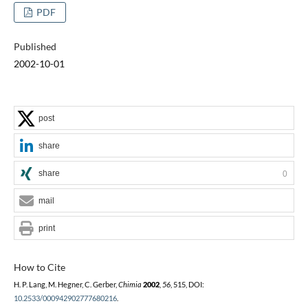
PDF
Published
2002-10-01
post
share
share
0
mail
print
How to Cite
H. P. Lang, M. Hegner, C. Gerber,
Chimia
2002
,
56
, 515, DOI:
10.2533/000942902777680216
.