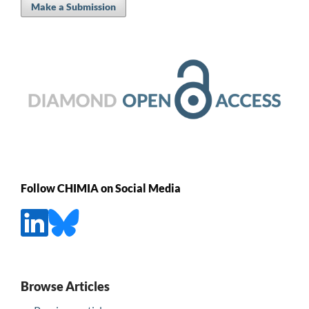
Make a Submission
Follow CHIMIA on Social Media
Browse Articles