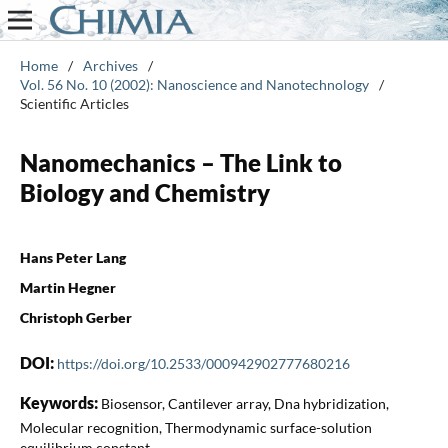
Home
/
Archives
/
Vol. 56 No. 10 (2002): Nanoscience and Nanotechnology
/
Scientific Articles
Nanomechanics – The Link to
Biology and Chemistry
Hans Peter Lang
Martin Hegner
Christoph Gerber
DOI:
https://doi.org/10.2533/000942902777680216
Keywords:
Biosensor, Cantilever array, Dna hybridization,
Molecular recognition, Thermodynamic surface-solution
equilibrium constant