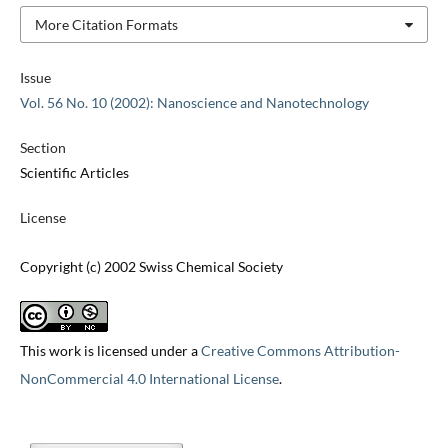
More Citation Formats
Issue
Vol. 56 No. 10 (2002): Nanoscience and Nanotechnology
Section
Scientific Articles
License
Copyright (c) 2002 Swiss Chemical Society
This work is licensed under a
Creative Commons Attribution-
NonCommercial 4.0 International License
.