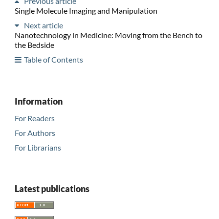
Previous article
Single Molecule Imaging and Manipulation
Next article
Nanotechnology in Medicine: Moving from the Bench to
the Bedside
Table of Contents
Information
For Readers
For Authors
For Librarians
Latest publications