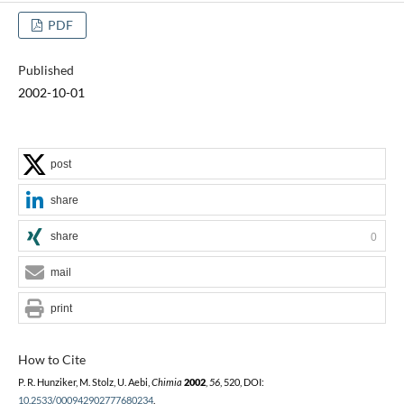
PDF
Published
2002-10-01
post
share
share
0
mail
print
How to Cite
P. R. Hunziker, M. Stolz, U. Aebi,
Chimia
2002
,
56
, 520, DOI:
10.2533/000942902777680234
.