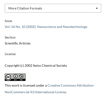
More Citation Formats
Issue
Vol. 56 No. 10 (2002): Nanoscience and Nanotechnology
Section
Scientific Articles
License
Copyright (c) 2002 Swiss Chemical Society
This work is licensed under a
Creative Commons Attribution-
NonCommercial 4.0 International License
.