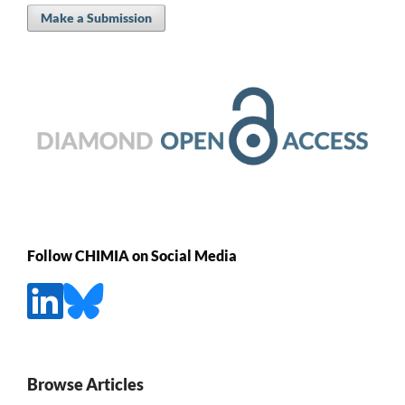
Make a Submission
Follow CHIMIA on Social Media
Browse Articles