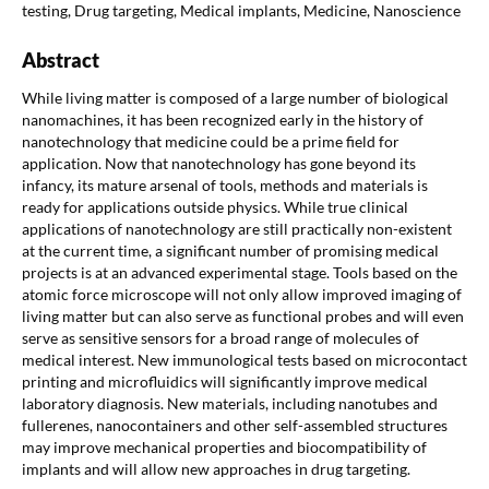
testing, Drug targeting, Medical implants, Medicine, Nanoscience
Abstract
While living matter is composed of a large number of biological
nanomachines, it has been recognized early in the history of
nanotechnology that medicine could be a prime field for
application. Now that nanotechnology has gone beyond its
infancy, its mature arsenal of tools, methods and materials is
ready for applications outside physics. While true clinical
applications of nanotechnology are still practically non-existent
at the current time, a significant number of promising medical
projects is at an advanced experimental stage. Tools based on the
atomic force microscope will not only allow improved imaging of
living matter but can also serve as functional probes and will even
serve as sensitive sensors for a broad range of molecules of
medical interest. New immunological tests based on microcontact
printing and microfluidics will significantly improve medical
laboratory diagnosis. New materials, including nanotubes and
fullerenes, nanocontainers and other self-assembled structures
may improve mechanical properties and biocompatibility of
implants and will allow new approaches in drug targeting.