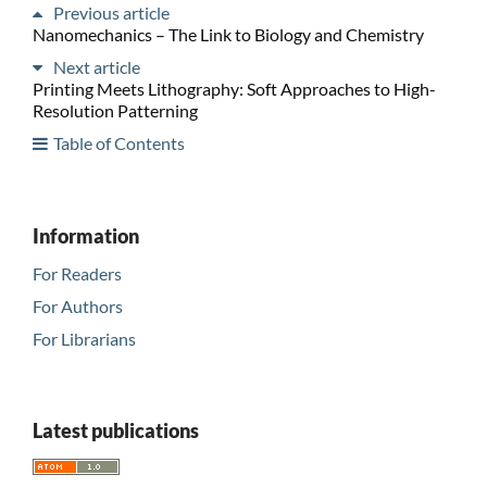
Previous article
Nanomechanics – The Link to Biology and Chemistry
Next article
Printing Meets Lithography: Soft Approaches to High-
Resolution Patterning
Table of Contents
Information
For Readers
For Authors
For Librarians
Latest publications