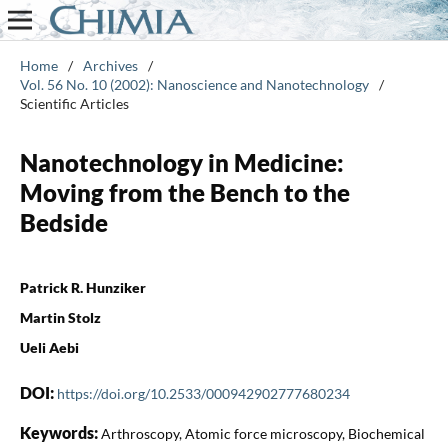
Home
/
Archives
/
Vol. 56 No. 10 (2002): Nanoscience and Nanotechnology
/
Scientific Articles
Nanotechnology in Medicine:
Moving from the Bench to the
Bedside
Patrick R. Hunziker
Martin Stolz
Ueli Aebi
DOI:
https://doi.org/10.2533/000942902777680234
Keywords:
Arthroscopy, Atomic force microscopy, Biochemical