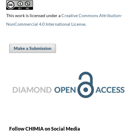
This work is licensed under a
Creative Commons Attribution-
NonCommercial 4.0 International License
.
Make a Submission
Follow CHIMIA on Social Media