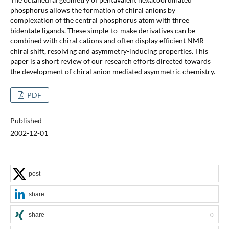
phosphorus allows the formation of chiral anions by
complexation of the central phosphorus atom with three
bidentate ligands. These simple-to-make derivatives can be
combined with chiral cations and often display efficient NMR
chiral shift, resolving and asymmetry-inducing properties. This
paper is a short review of our research efforts directed towards
the development of chiral anion mediated asymmetric chemistry.
PDF
Published
2002-12-01
post
share
share
0