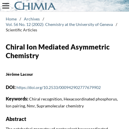
Home
/
Archives
/
Vol. 56 No. 12 (2002): Chemistry at the University of Geneva
/
Scientific Articles
Chiral Ion Mediated Asymmetric
Chemistry
Jérôme Lacour
DOI:
https://doi.org/10.2533/000942902777679902
Keywords:
Chiral recognition, Hexacoordinated phosphorus,
Ion pairing, Nmr, Supramolecular chemistry
Abstract
The octahedral geometry of pentavalent hexacoordinated