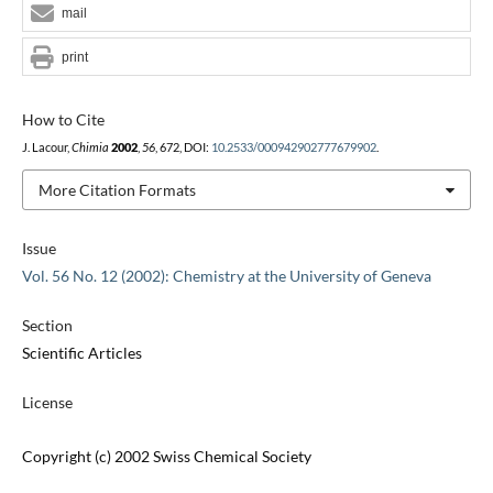
mail
print
How to Cite
J. Lacour,
Chimia
2002
,
56
, 672, DOI:
10.2533/000942902777679902
.
More Citation Formats
Issue
Vol. 56 No. 12 (2002): Chemistry at the University of Geneva
Section
Scientific Articles
License
Copyright (c) 2002 Swiss Chemical Society