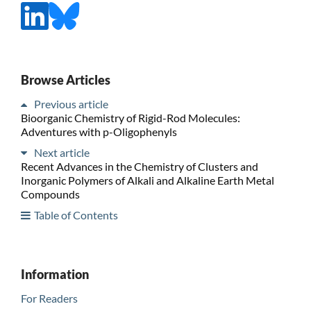
Browse Articles
Previous article
Bioorganic Chemistry of Rigid-Rod Molecules:
Adventures with p-Oligophenyls
Next article
Recent Advances in the Chemistry of Clusters and
Inorganic Polymers of Alkali and Alkaline Earth Metal
Compounds
Table of Contents
Information
For Readers