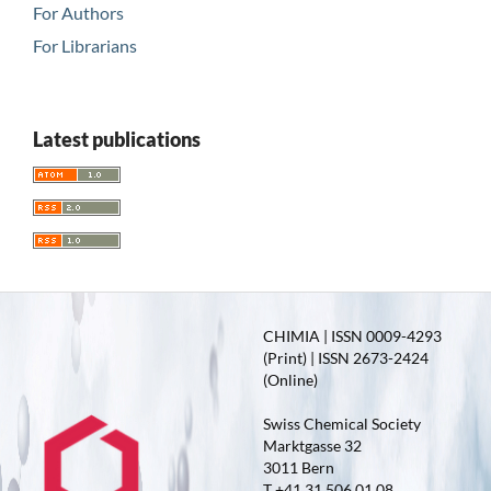
For Authors
For Librarians
Latest publications
CHIMIA | ISSN 0009-4293
(Print) | ISSN 2673-2424
(Online)
Swiss Chemical Society
Marktgasse 32
3011 Bern
T +41 31 506 01 08