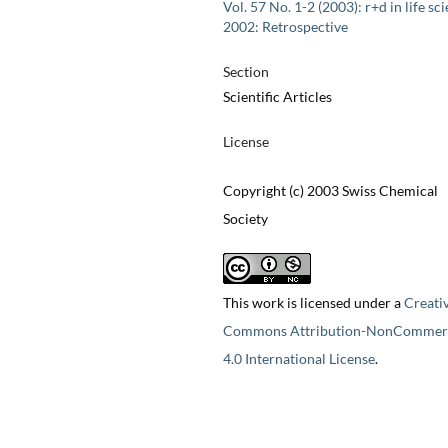
Vol. 57 No. 1-2 (2003): r+d in life sc
2002: Retrospective
Section
Scientific Articles
License
Copyright (c) 2003 Swiss Chemical
Society
This work is licensed under a
Creati
Commons Attribution-NonCommerc
4.0 International License
.