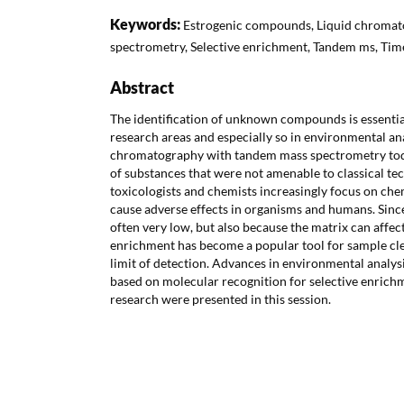
Keywords:
Estrogenic compounds, Liquid chromat
spectrometry, Selective enrichment, Tandem ms, Time
Abstract
The identification of unknown compounds is essential
research areas and especially so in environmental an
chromatography with tandem mass spectrometry toda
of substances that were not amenable to classical t
toxicologists and chemists increasingly focus on chem
cause adverse effects in organisms and humans. Since
often very low, but also because the matrix can affect 
enrichment has become a popular tool for sample cl
limit of detection. Advances in environmental analys
based on molecular recognition for selective enrich
research were presented in this session.