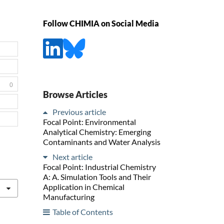
Follow CHIMIA on Social Media
0
Browse Articles
Previous article
Focal Point: Environmental
Analytical Chemistry: Emerging
Contaminants and Water Analysis
Next article
Focal Point: Industrial Chemistry
A: A. Simulation Tools and Their
Application in Chemical
Manufacturing
Table of Contents