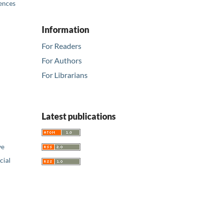
iences
Information
For Readers
For Authors
For Librarians
Latest publications
ve
ial