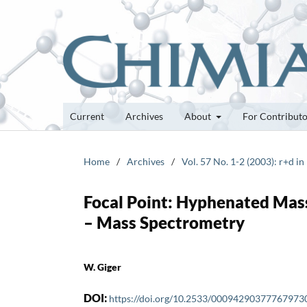
Current
Archives
About
For Contribut
Home
/
Archives
/
Vol. 57 No. 1-2 (2003): r+d in
Focal Point: Hyphenated Mas
– Mass Spectrometry
W. Giger
DOI:
https://doi.org/10.2533/00094290377767973