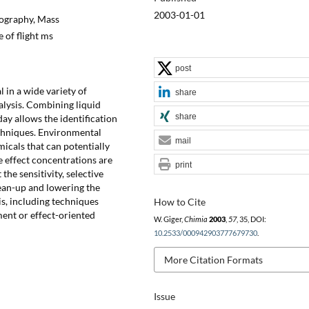
2003-01-01
ography, Mass
 of flight ms
post
 in a wide variety of
share
alysis. Combining liquid
share
y allows the identification
echniques. Environmental
mail
icals that can potentially
 effect concentrations are
print
the sensitivity, selective
ean-up and lowering the
is, including techniques
How to Cite
ment or effect-oriented
W. Giger,
Chimia
2003
,
57
, 35, DOI:
10.2533/000942903777679730
.
More Citation Formats
Issue