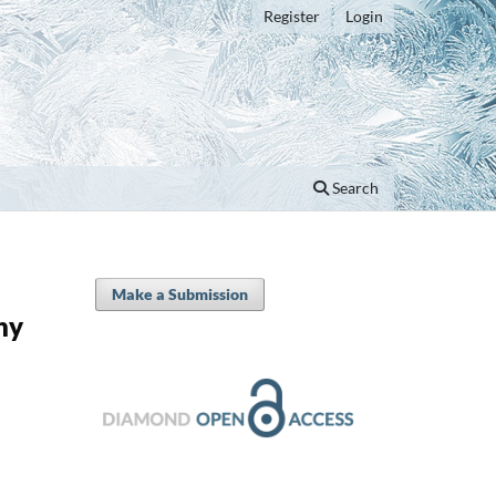
Register
Login
Search
Make a Submission
hy