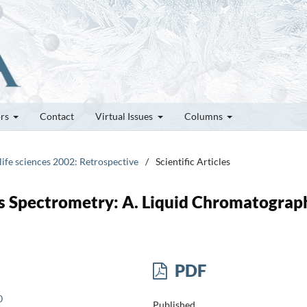
ors
Contact
Virtual Issues
Columns
 life sciences 2002: Retrospective
/
Scientific Articles
s Spectrometry: A. Liquid Chromatograp
PDF
0
Published