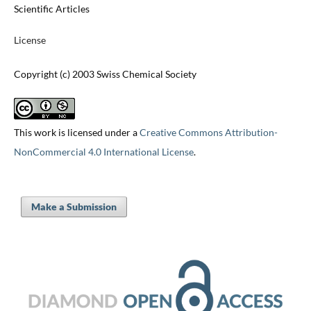
Scientific Articles
License
Copyright (c) 2003 Swiss Chemical Society
This work is licensed under a
Creative Commons Attribution-
NonCommercial 4.0 International License
.
Make a Submission