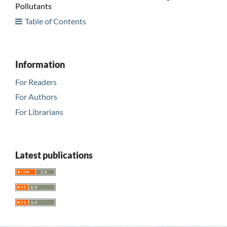
Pollutants
Table of Contents
Information
For Readers
For Authors
For Librarians
Latest publications