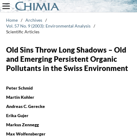
Home
/
Archives
/
Vol. 57 No. 9 (2003): Environmental Analysis
/
Scientific Articles
Old Sins Throw Long Shadows – Old
and Emerging Persistent Organic
Pollutants in the Swiss Environment
Peter Schmid
Martin Kohler
Andreas C. Gerecke
Erika Gujer
Markus Zennegg
Max Wolfensberger