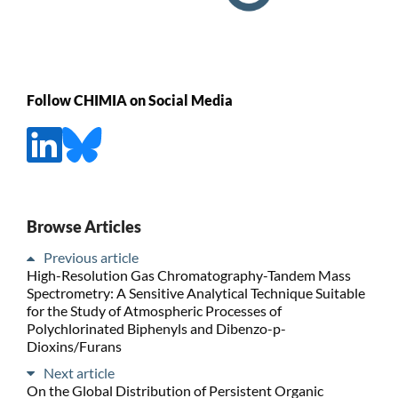
Follow CHIMIA on Social Media
Browse Articles
Previous article
High-Resolution Gas Chromatography-Tandem Mass
Spectrometry: A Sensitive Analytical Technique Suitable
for the Study of Atmospheric Processes of
Polychlorinated Biphenyls and Dibenzo-p-
Dioxins/Furans
Next article
On the Global Distribution of Persistent Organic