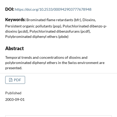
DOI:
https://doi.org/10.2533/000942903777678948
Keywords:
Brominated flame retardants (bfr), Dioxins,
Persistent organic pollutants (pop), Polychlorinated dibenzo-p-
dioxins (pcdd), Polychlorinated dibenzofurans (pcdf),
Polybrominated diphenyl ethers (pbde)
Abstract
Temporal trends and concentrations of dioxins and
polybrominated diphenyl ethers in the Swiss environment are
presented.
PDF
Published
2003-09-01