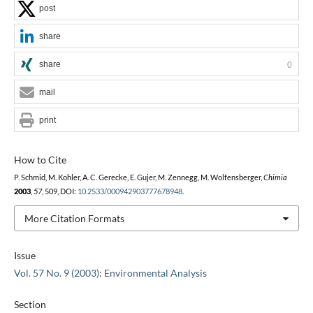
post
share
share
0
mail
print
How to Cite
P. Schmid, M. Kohler, A. C. Gerecke, E. Gujer, M. Zennegg, M. Wolfensberger,
Chimia
2003
,
57
, 509, DOI:
10.2533/000942903777678948
.
More Citation Formats
Issue
Vol. 57 No. 9 (2003): Environmental Analysis
Section