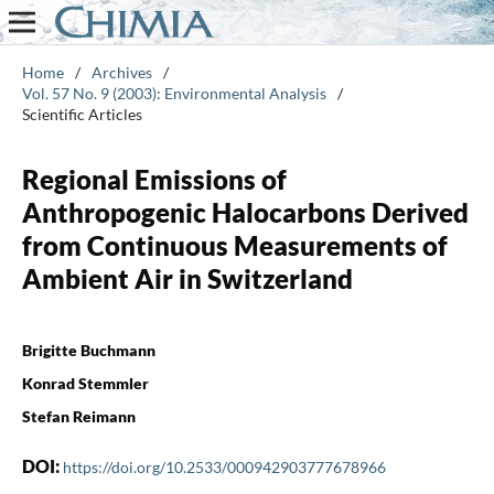
Home
/
Archives
/
Vol. 57 No. 9 (2003): Environmental Analysis
/
Scientific Articles
Regional Emissions of
Anthropogenic Halocarbons Derived
from Continuous Measurements of
Ambient Air in Switzerland
Brigitte Buchmann
Konrad Stemmler
Stefan Reimann
DOI:
https://doi.org/10.2533/000942903777678966