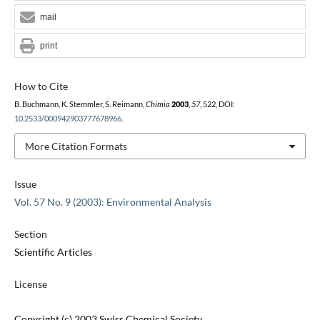
mail
print
How to Cite
B. Buchmann, K. Stemmler, S. Reimann,
Chimia
2003
,
57
, 522, DOI:
10.2533/000942903777678966
.
More Citation Formats
Issue
Vol. 57 No. 9 (2003): Environmental Analysis
Section
Scientific Articles
License
Copyright (c) 2003 Swiss Chemical Society