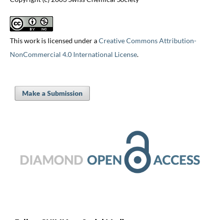
This work is licensed under a
Creative Commons Attribution-
NonCommercial 4.0 International License
.
Make a Submission