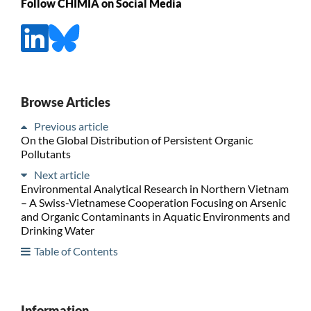
Follow CHIMIA on Social Media
Browse Articles
Previous article
On the Global Distribution of Persistent Organic
Pollutants
Next article
Environmental Analytical Research in Northern Vietnam
– A Swiss-Vietnamese Cooperation Focusing on Arsenic
and Organic Contaminants in Aquatic Environments and
Drinking Water
Table of Contents
Information