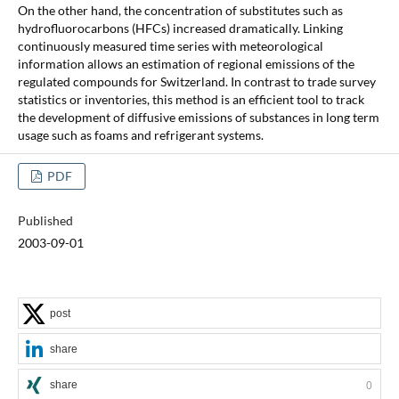
On the other hand, the concentration of substitutes such as
hydrofluorocarbons (HFCs) increased dramatically. Linking
continuously measured time series with meteorological
information allows an estimation of regional emissions of the
regulated compounds for Switzerland. In contrast to trade survey
statistics or inventories, this method is an efficient tool to track
the development of diffusive emissions of substances in long term
usage such as foams and refrigerant systems.
PDF
Published
2003-09-01
post
share
share
0