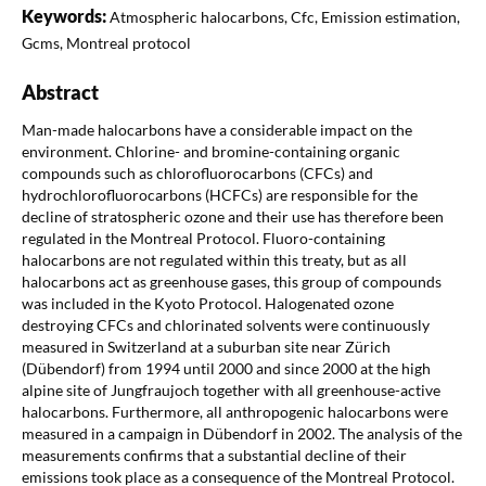
Keywords:
Atmospheric halocarbons, Cfc, Emission estimation,
Gcms, Montreal protocol
Abstract
Man-made halocarbons have a considerable impact on the
environment. Chlorine- and bromine-containing organic
compounds such as chlorofluorocarbons (CFCs) and
hydrochlorofluorocarbons (HCFCs) are responsible for the
decline of stratospheric ozone and their use has therefore been
regulated in the Montreal Protocol. Fluoro-containing
halocarbons are not regulated within this treaty, but as all
halocarbons act as greenhouse gases, this group of compounds
was included in the Kyoto Protocol. Halogenated ozone
destroying CFCs and chlorinated solvents were continuously
measured in Switzerland at a suburban site near Zürich
(Dübendorf) from 1994 until 2000 and since 2000 at the high
alpine site of Jungfraujoch together with all greenhouse-active
halocarbons. Furthermore, all anthropogenic halocarbons were
measured in a campaign in Dübendorf in 2002. The analysis of the
measurements confirms that a substantial decline of their
emissions took place as a consequence of the Montreal Protocol.