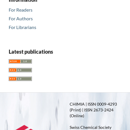
For Readers
For Authors
For Librarians
Latest publications
CHIMIA | ISSN 0009-4293
(Print) | ISSN 2673-2424
(Online)
Swiss Chemical Society