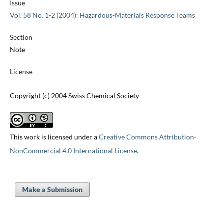
Issue
Vol. 58 No. 1-2 (2004): Hazardous-Materials Response Teams
Section
Note
License
Copyright (c) 2004 Swiss Chemical Society
This work is licensed under a
Creative Commons Attribution-
NonCommercial 4.0 International License
.
Make a Submission