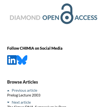
Follow CHIMIA on Social Media
Browse Articles
Previous article
Prelog Lecture 2003
Next article
The Signer DNA-Symposium in Bern