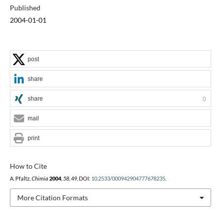
Published
2004-01-01
post
share
share
0
mail
print
How to Cite
A. Pfaltz,
Chimia
2004
,
58
, 49, DOI:
10.2533/000942904777678235
.
More Citation Formats