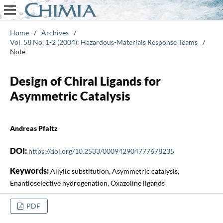
Home
/
Archives
/
Vol. 58 No. 1-2 (2004): Hazardous-Materials Response Teams
/
Note
Design of Chiral Ligands for
Asymmetric Catalysis
Andreas Pfaltz
DOI:
https://doi.org/10.2533/000942904777678235
Keywords:
Allylic substitution, Asymmetric catalysis,
Enantioselective hydrogenation, Oxazoline ligands
PDF