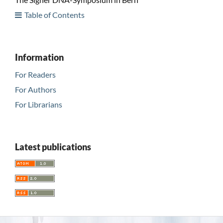
Table of Contents
Information
For Readers
For Authors
For Librarians
Latest publications