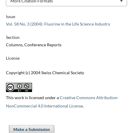
More Citation Formats
Issue
Vol. 58 No. 3 (2004): Fluorine in the Life Science Industry
Section
Columns, Conference Reports
License
Copyright (c) 2004 Swiss Chemical Society
This work is licensed under a
Creative Commons Attribution-
NonCommercial 4.0 International License
.
Make a Submission