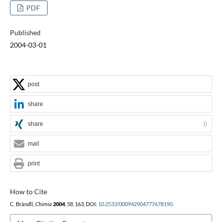
PDF
Published
2004-03-01
post
share
share
0
mail
print
How to Cite
C. Brändli,
Chimia
2004
,
58
, 163, DOI:
10.2533/000942904777678190
.