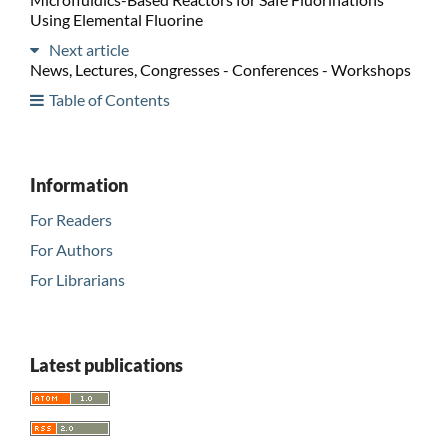
Using Elemental Fluorine
Next article
News, Lectures, Congresses - Conferences - Workshops
Table of Contents
Information
For Readers
For Authors
For Librarians
Latest publications