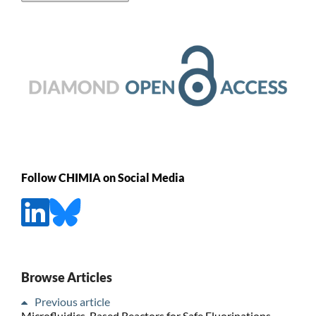
Follow CHIMIA on Social Media
Browse Articles
Previous article
Microfluidics-Based Reactors for Safe Fluorinations