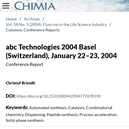
Home
/
Archives
/
Vol. 58 No. 3 (2004): Fluorine in the Life Science Industry
/
Columns, Conference Reports
abc Technologies 2004 Basel
(Switzerland), January 22–23, 2004
Conference Report
Christof Brändli
DOI:
https://doi.org/10.2533/000942904777678190
Keywords:
Automated synthesis, Catalysis, Combinatorial
chemistry, Dispensing, Peptide synthesis, Process acceleration,
Solid-phase synthesis