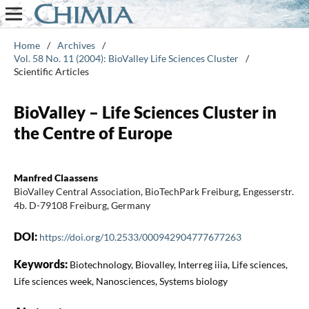
Home
/
Archives
/
Vol. 58 No. 11 (2004): BioValley Life Sciences Cluster
/
Scientific Articles
BioValley – Life Sciences Cluster in
the Centre of Europe
Manfred Claassens
BioValley Central Association, BioTechPark Freiburg, Engesserstr.
4b. D-79108 Freiburg, Germany
DOI:
https://doi.org/10.2533/000942904777677263
Keywords:
Biotechnology, Biovalley, Interreg iiia, Life sciences,
Life sciences week, Nanosciences, Systems biology