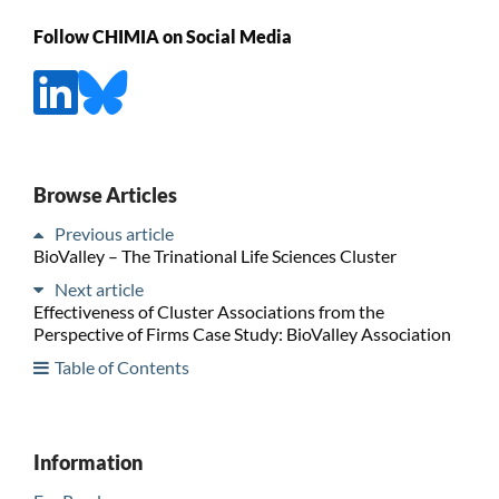
Follow CHIMIA on Social Media
Browse Articles
Previous article
BioValley – The Trinational Life Sciences Cluster
Next article
Effectiveness of Cluster Associations from the
Perspective of Firms Case Study: BioValley Association
Table of Contents
Information