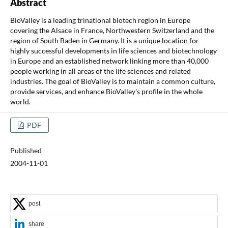
Abstract
BioValley is a leading trinational biotech region in Europe
covering the Alsace in France, Northwestern Switzerland and the
region of South Baden in Germany. It is a unique location for
highly successful developments in life sciences and biotechnology
in Europe and an established network linking more than 40,000
people working in all areas of the life sciences and related
industries. The goal of BioValley is to maintain a common culture,
provide services, and enhance BioValley's profile in the whole
world.
PDF
Published
2004-11-01
post
share