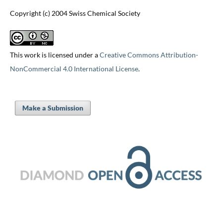
Copyright (c) 2004 Swiss Chemical Society
This work is licensed under a
Creative Commons Attribution-
NonCommercial 4.0 International License
.
Make a Submission