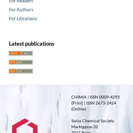
For Readers
For Authors
For Librarians
Latest publications
CHIMIA | ISSN 0009-4293
(Print) | ISSN 2673-2424
(Online)
Swiss Chemical Society
Marktgasse 32
3011 Bern