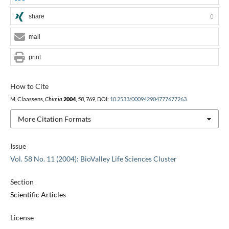
share
0
mail
print
How to Cite
M. Claassens,
Chimia
2004
,
58
, 769, DOI:
10.2533/000942904777677263
.
More Citation Formats
Issue
Vol. 58 No. 11 (2004): BioValley Life Sciences Cluster
Section
Scientific Articles
License