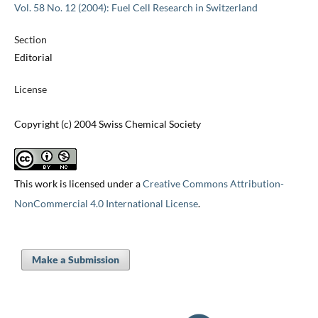
Vol. 58 No. 12 (2004): Fuel Cell Research in Switzerland
Section
Editorial
License
Copyright (c) 2004 Swiss Chemical Society
This work is licensed under a
Creative Commons Attribution-
NonCommercial 4.0 International License
.
Make a Submission