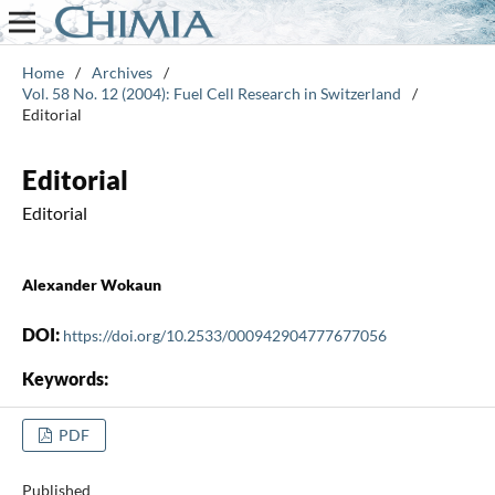
Home
/
Archives
/
Vol. 58 No. 12 (2004): Fuel Cell Research in Switzerland
/
Editorial
Editorial
Editorial
Alexander Wokaun
DOI:
https://doi.org/10.2533/000942904777677056
Keywords:
PDF
Published