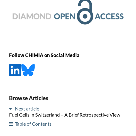
Follow CHIMIA on Social Media
Browse Articles
Next article
Fuel Cells in Switzerland – A Brief Retrospective View
Table of Contents