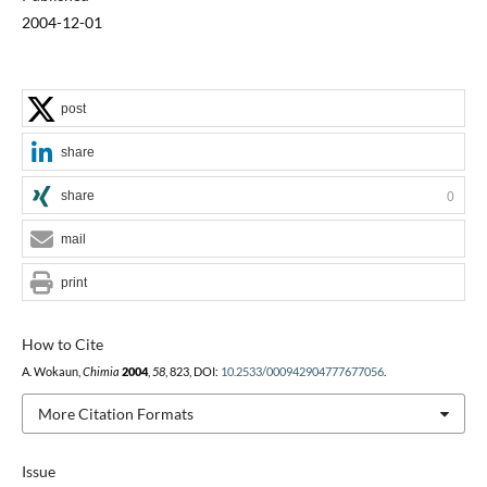
2004-12-01
post
share
share
0
mail
print
How to Cite
A. Wokaun,
Chimia
2004
,
58
, 823, DOI:
10.2533/000942904777677056
.
More Citation Formats
Issue