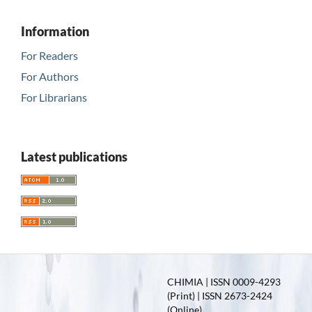
Information
For Readers
For Authors
For Librarians
Latest publications
CHIMIA | ISSN 0009-4293
(Print) | ISSN 2673-2424
(Online)