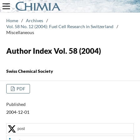
Home
/
Archives
/
Vol. 58 No. 12 (2004): Fuel Cell Research in Switzerland
/
Miscellaneous
Author Index Vol. 58 (2004)
Swiss Chemical Society
PDF
Published
2004-12-01
post