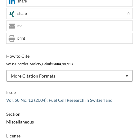
share
share
0
mail
print
How to Cite
Swiss Chemical Society,
Chimia
2004
,
58
, 913.
More Citation Formats
Issue
Vol. 58 No. 12 (2004): Fuel Cell Research in Switzerland
Section
Miscellaneous
License