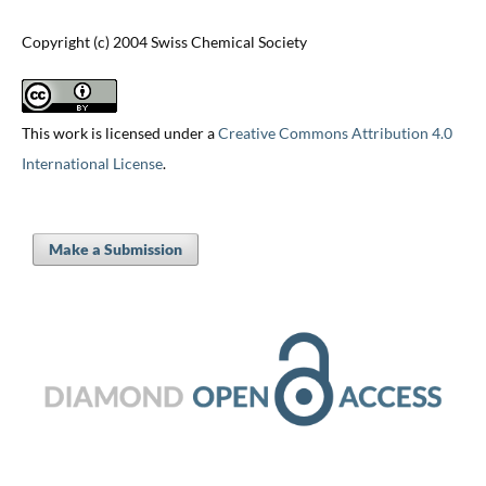
Copyright (c) 2004 Swiss Chemical Society
This work is licensed under a
Creative Commons Attribution 4.0
International License
.
Make a Submission