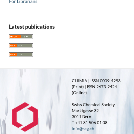
For Librarians
Latest publications
CHIMIA | ISSN 0009-4293
(Print) | ISSN 2673-2424
(Online)
Swiss Chemical Society
Marktgasse 32
3011 Bern
T +41 31 506 01 08
info@scg.ch