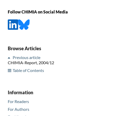
Follow CHIMIA on Social Media
Browse Articles
Previous article
CHIMIA-Report, 2004/12
Table of Contents
Information
For Readers
For Authors