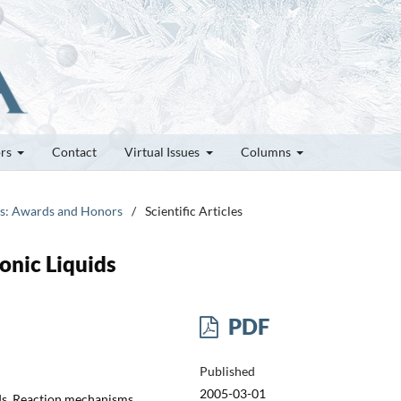
ors
Contact
Virtual Issues
Columns
tes: Awards and Honors
/
Scientific Articles
onic Liquids
PDF
Published
2005-03-01
uids, Reaction mechanisms,