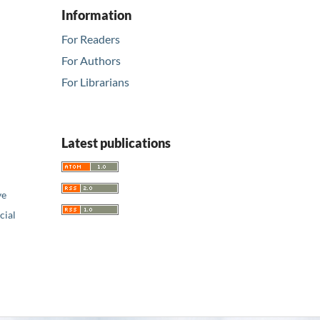
Information
For Readers
For Authors
For Librarians
Latest publications
ve
ial