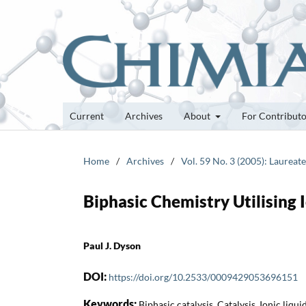
Current
Archives
About
For Contribut
Home
/
Archives
/
Vol. 59 No. 3 (2005): Laurea
Biphasic Chemistry Utilising I
Paul J. Dyson
DOI:
https://doi.org/10.2533/0009429053696151
Keywords:
Biphasic catalysis, Catalysis, Ionic liq