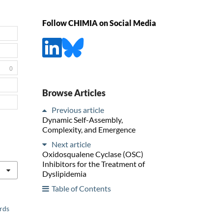
Follow CHIMIA on Social Media
0
Browse Articles
Previous article
Dynamic Self-Assembly,
Complexity, and Emergence
Next article
Oxidosqualene Cyclase (OSC)
Inhibitors for the Treatment of
Dyslipidemia
Table of Contents
ards