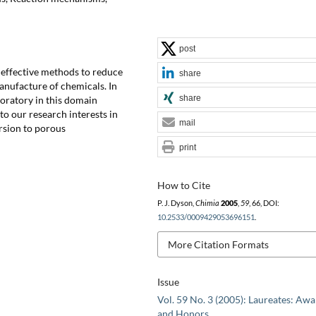
post
 effective methods to reduce
share
anufacture of chemicals. In
share
boratory in this domain
 to our research interests in
mail
ersion to porous
print
How to Cite
P. J. Dyson,
Chimia
2005
,
59
, 66, DOI:
10.2533/0009429053696151
.
More Citation Formats
Issue
Vol. 59 No. 3 (2005): Laureates: Aw
and Honors