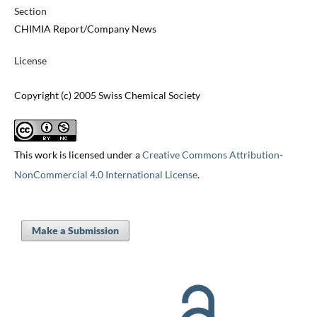
Section
CHIMIA Report/Company News
License
Copyright (c) 2005 Swiss Chemical Society
This work is licensed under a
Creative Commons Attribution-
NonCommercial 4.0 International License
.
Make a Submission