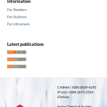
Information
For Readers
For Authors
For Librarians
Latest publications
CHIMIA | ISSN 0009-4293
(Print) | ISSN 2673-2424
(Online)
Swiss Chemical Society