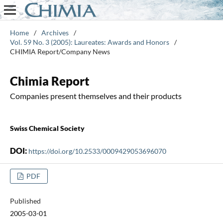
Home
/
Archives
/
Vol. 59 No. 3 (2005): Laureates: Awards and Honors
/
CHIMIA Report/Company News
Chimia Report
Companies present themselves and their products
Swiss Chemical Society
DOI:
https://doi.org/10.2533/0009429053696070
PDF
Published
2005-03-01