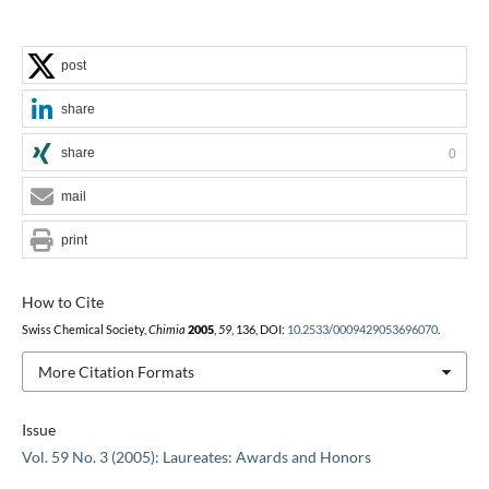
post
share
share
0
mail
print
How to Cite
Swiss Chemical Society,
Chimia
2005
,
59
, 136, DOI:
10.2533/0009429053696070
.
More Citation Formats
Issue
Vol. 59 No. 3 (2005): Laureates: Awards and Honors