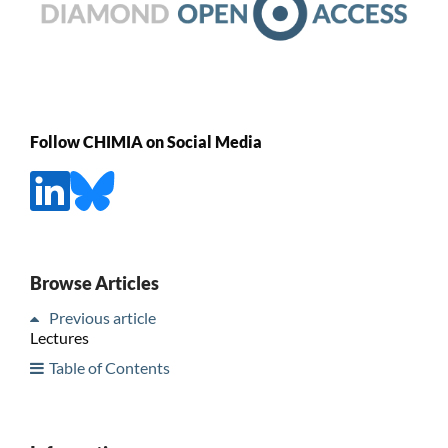
Follow CHIMIA on Social Media
Browse Articles
Previous article
Lectures
Table of Contents