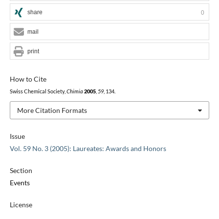
share
0
mail
print
How to Cite
Swiss Chemical Society,
Chimia
2005
,
59
, 134.
More Citation Formats
Issue
Vol. 59 No. 3 (2005): Laureates: Awards and Honors
Section
Events
License