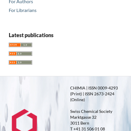
For Authors
For Librarians
Latest publications
CHIMIA | ISSN 0009-4293
(Print) | ISSN 2673-2424
(Online)
Swiss Chemical Society
Marktgasse 32
3011 Bern
T +41 31 506 01 08