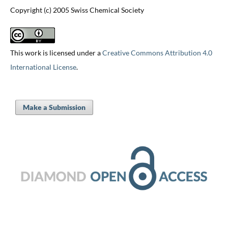
Copyright (c) 2005 Swiss Chemical Society
This work is licensed under a
Creative Commons Attribution 4.0
International License
.
Make a Submission