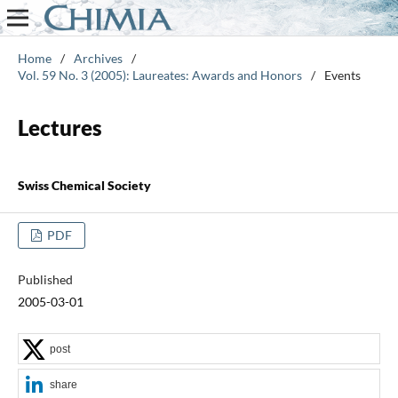
Home
/
Archives
/
Vol. 59 No. 3 (2005): Laureates: Awards and Honors
/
Events
Lectures
Swiss Chemical Society
PDF
Published
2005-03-01
post
share