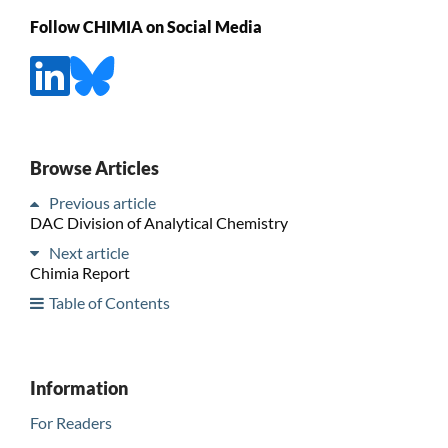
Follow CHIMIA on Social Media
Browse Articles
Previous article
DAC Division of Analytical Chemistry
Next article
Chimia Report
Table of Contents
Information
For Readers