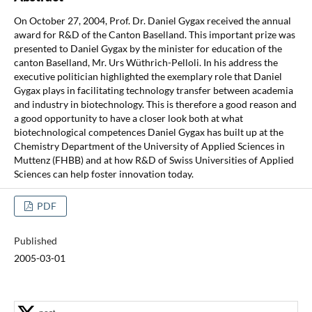
On October 27, 2004, Prof. Dr. Daniel Gygax received the annual
award for R&D of the Canton Baselland. This important prize was
presented to Daniel Gygax by the minister for education of the
canton Baselland, Mr. Urs Wüthrich-Pelloli. In his address the
executive politician highlighted the exemplary role that Daniel
Gygax plays in facilitating technology transfer between academia
and industry in biotechnology. This is therefore a good reason and
a good opportunity to have a closer look both at what
biotechnological competences Daniel Gygax has built up at the
Chemistry Department of the University of Applied Sciences in
Muttenz (FHBB) and at how R&D of Swiss Universities of Applied
Sciences can help foster innovation today.
PDF
Published
2005-03-01