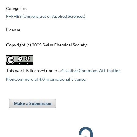
Categories
FH-HES (Universities of Applied Sciences)
License
Copyright (c) 2005 Swiss Chemical Society
This work is licensed under a
Creative Commons Attribution-
NonCommercial 4.0 International License
.
Make a Submission