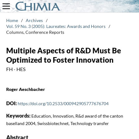
Home
/
Archives
/
Vol. 59 No. 3 (2005): Laureates: Awards and Honors
/
Columns, Conference Reports
Multiple Aspects of R&D Must Be
Optimized to Foster Innovation
FH - HES
Roger Aeschbacher
DOI:
https://doi.org/10.2533/000942905777676704
Keywords:
Education, Innovation, R&d award of the canton
baselland 2004, Swissbiotechnet, Technology transfer
Abstract