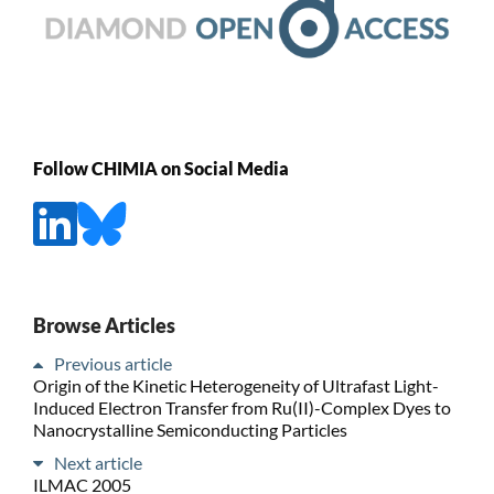
Follow CHIMIA on Social Media
Browse Articles
Previous article
Origin of the Kinetic Heterogeneity of Ultrafast Light-
Induced Electron Transfer from Ru(II)-Complex Dyes to
Nanocrystalline Semiconducting Particles
Next article
ILMAC 2005