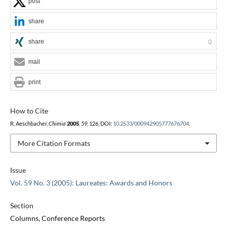
post
share
share
0
mail
print
How to Cite
R. Aeschbacher,
Chimia
2005
,
59
, 126, DOI:
10.2533/000942905777676704
.
More Citation Formats
Issue
Vol. 59 No. 3 (2005): Laureates: Awards and Honors
Section
Columns, Conference Reports