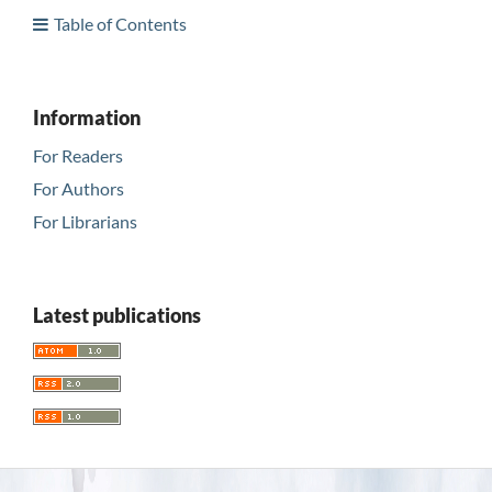
Table of Contents
Information
For Readers
For Authors
For Librarians
Latest publications