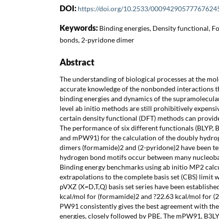
DOI:
https://doi.org/10.2533/00094290577767624
Keywords:
Binding energies, Density functional,
bonds, 2-pyridone dimer
Abstract
The understanding of biological processes at the mo
accurate knowledge of the nonbonded interactions th
binding energies and dynamics of the supramolecular
level ab initio methods are still prohibitively expensi
certain density functional (DFT) methods can provide 
The performance of six different functionals (BLYP,
and mPW91) for the calculation of the doubly hydr
dimers (formamide)2 and (2-pyridone)2 have been te
hydrogen bond motifs occur between many nucleobase
Binding energy benchmarks using ab initio MP2 calcu
extrapolations to the complete basis set (CBS) limit
pVXZ (X=D,T,Q) basis set series have been establishe
kcal/mol for (formamide)2 and ?22.63 kcal/mol for (2P
PW91 consistently gives the best agreement with the
energies, closely followed by PBE. The mPW91, B3LY