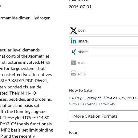
5
2005-07-01
 Formamide dimer, Hydrogen
post
share
lecular level demands
share
at control the geometries,
 structures involved. High
mail
ve for large systems, but
print
cost-effective alternatives.
 B3LYP, X3LYP, PBE, PW91,
ogen-bonded cis-amide
How to Cite
sted. Their N-H···O
J. A. Frey, S. Leutwyler,
Chimia
2005
,
59
, 511, DO
s, peptides, and proteins.
10.2533/000942905777676245
.
lations and basis set
 with the Dunning aug-cc-
More Citation Formats
d. These yield D?e = ?14.80
Y)2. Of the six functionals,
 MP2 basis-set limit binding
Issue
P and the recently