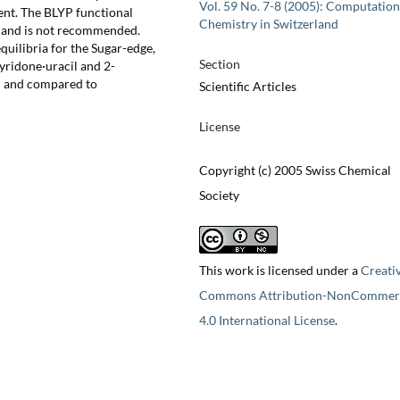
Vol. 59 No. 7-8 (2005): Computation
ent. The BLYP functional
Chemistry in Switzerland
% and is not recommended.
uilibria for the Sugar-edge,
Section
ridone·uracil and 2-
d and compared to
Scientific Articles
License
Copyright (c) 2005 Swiss Chemical
Society
This work is licensed under a
Creati
Commons Attribution-NonCommerc
4.0 International License
.