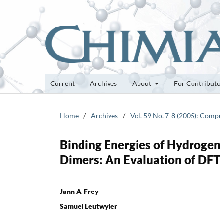
Current
Archives
About
For Contribut
Home
/
Archives
/
Vol. 59 No. 7-8 (2005): Comp
Binding Energies of Hydroge
Dimers: An Evaluation of DF
Jann A. Frey
Samuel Leutwyler