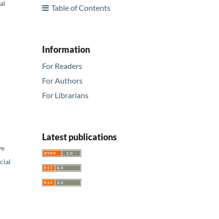
al
Table of Contents
Information
For Readers
For Authors
For Librarians
Latest publications
ve
ial