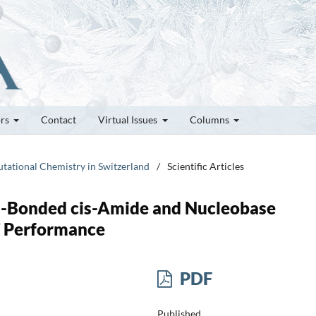
ors
Contact
Virtual Issues
Columns
utational Chemistry in Switzerland
/
Scientific Articles
n-Bonded cis-Amide and Nucleobase
T Performance
PDF
Published