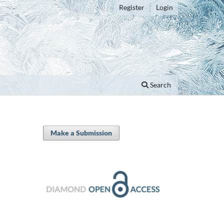
Register
Login
Search
Make a Submission