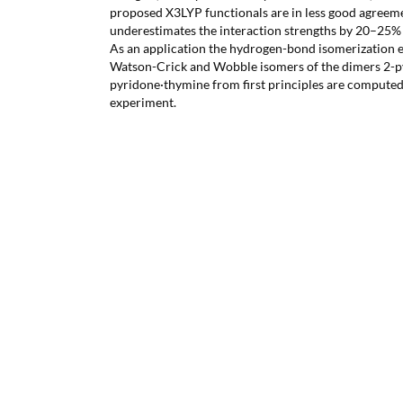
proposed X3LYP functionals are in less good agreem
underestimates the interaction strengths by 20–25
As an application the hydrogen-bond isomerization eq
Watson-Crick and Wobble isomers of the dimers 2-py
pyridone·thymine from first principles are compute
experiment.