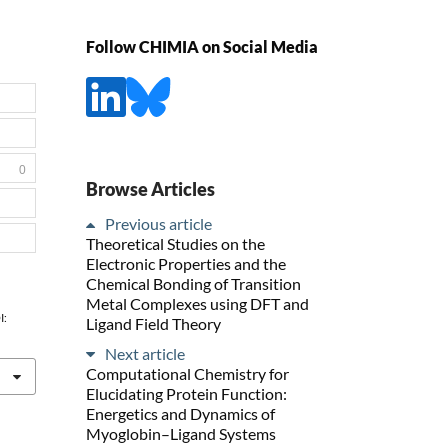
Follow CHIMIA on Social Media
0
Browse Articles
Previous article
Theoretical Studies on the
Electronic Properties and the
Chemical Bonding of Transition
Metal Complexes using DFT and
I:
Ligand Field Theory
Next article
Computational Chemistry for
Elucidating Protein Function:
Energetics and Dynamics of
Myoglobin–Ligand Systems