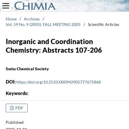
Home
/
Archives
/
Vol. 59 No. 9 (2005): FALL MEETING 2005
/
Scientific Articles
Inorganic and Coordination
Chemistry: Abstracts 107-206
Swiss Chemical Society
DOI:
https://doi.org/10.2533/000942905777675868
Keywords:
PDF
Published