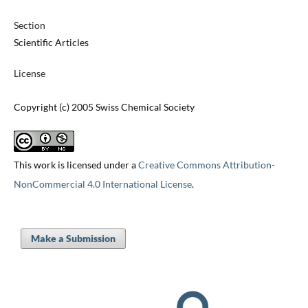
Section
Scientific Articles
License
Copyright (c) 2005 Swiss Chemical Society
This work is licensed under a
Creative Commons Attribution-
NonCommercial 4.0 International License
.
Make a Submission