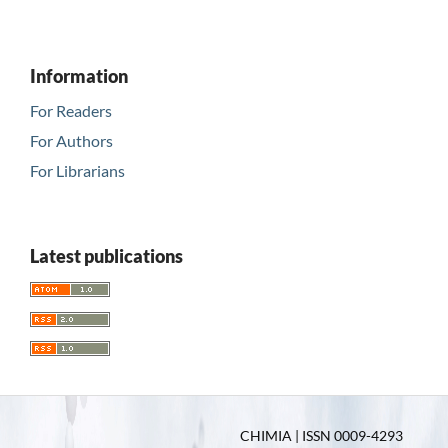
Information
For Readers
For Authors
For Librarians
Latest publications
CHIMIA | ISSN 0009-4293