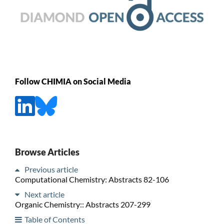
Follow CHIMIA on Social Media
Browse Articles
Previous article
Computational Chemistry: Abstracts 82-106
Next article
Organic Chemistry:: Abstracts 207-299
Table of Contents