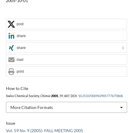
2005-10-01
post
share
share
0
mail
print
How to Cite
Swiss Chemical Society,
Chimia
2005
,
59
, 607, DOI:
10.2533/000942905777675868
.
More Citation Formats
Issue
Vol. 59 No. 9 (2005): FALL MEETING 2005