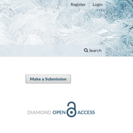
Register
Login
Search
Make a Submission