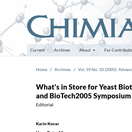
Current
Archives
About
For Contribut
Home
/
Archives
/
Vol. 59 No. 10 (2005): Advan
What's in Store for Yeast Bi
and BioTech2005 Symposium 
Editorial
Karin Kovar