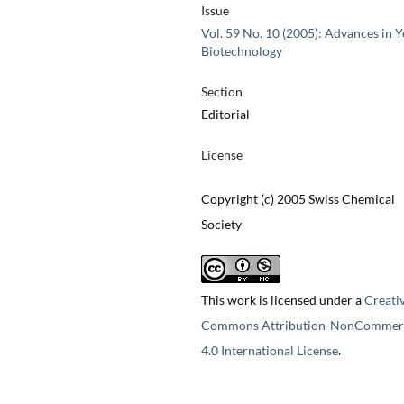
Issue
Vol. 59 No. 10 (2005): Advances in Y
Biotechnology
Section
Editorial
License
Copyright (c) 2005 Swiss Chemical
Society
This work is licensed under a
Creati
Commons Attribution-NonCommerc
4.0 International License
.