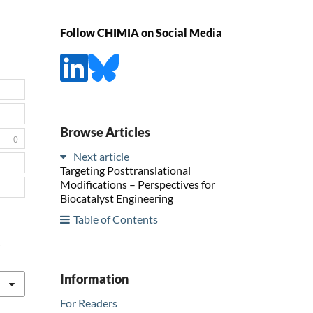
Follow CHIMIA on Social Media
Browse Articles
0
Next article
Targeting Posttranslational
Modifications – Perspectives for
Biocatalyst Engineering
Table of Contents
:
Information
For Readers