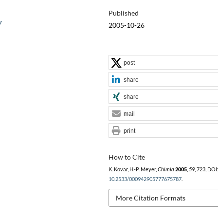
Published
7
2005-10-26
post
share
share
mail
print
How to Cite
K. Kovar, H.-P. Meyer,
Chimia
2005
,
59
, 723, DOI
10.2533/000942905777675787
.
More Citation Formats