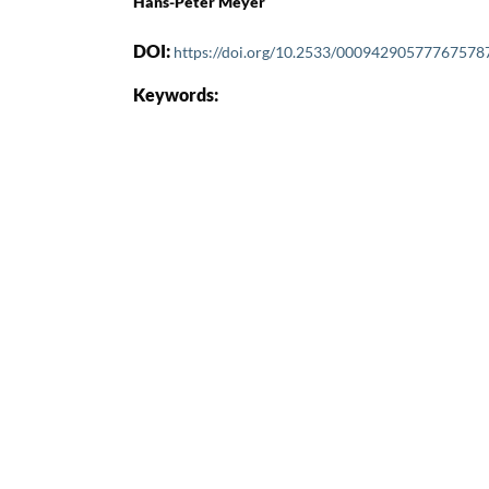
Hans-Peter Meyer
DOI:
https://doi.org/10.2533/00094290577767578
Keywords: