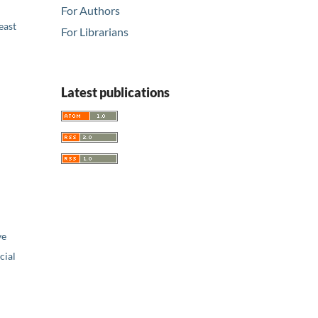
For Authors
east
For Librarians
Latest publications
ve
ial