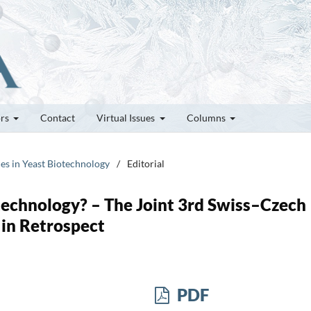
ors
Contact
Virtual Issues
Columns
ces in Yeast Biotechnology
/
Editorial
otechnology? – The Joint 3rd Swiss–Czech
in Retrospect
PDF