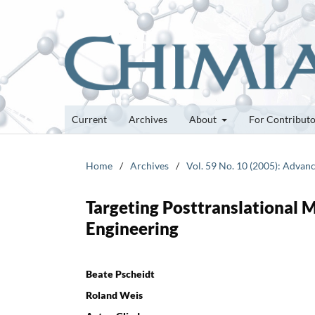
Current
Archives
About
For Contribut
Home
/
Archives
/
Vol. 59 No. 10 (2005): Advan
Targeting Posttranslational M
Engineering
Beate Pscheidt
Roland Weis