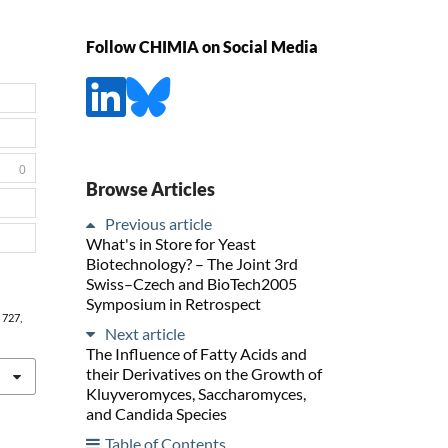
Follow CHIMIA on Social Media
0
Browse Articles
Previous article
What's in Store for Yeast
Biotechnology? – The Joint 3rd
Swiss–Czech and BioTech2005
Symposium in Retrospect
, 727,
Next article
The Influence of Fatty Acids and
their Derivatives on the Growth of
Kluyveromyces, Saccharomyces,
and Candida Species
Table of Contents