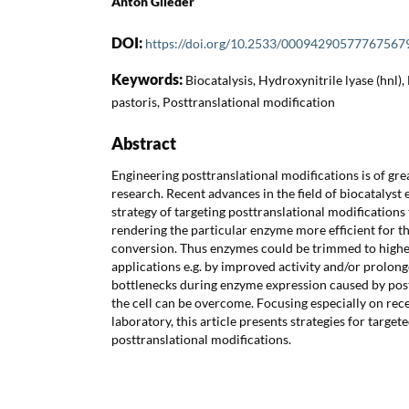
Anton Glieder
DOI:
https://doi.org/10.2533/00094290577767567
Keywords:
Biocatalysis, Hydroxynitrile lyase (hnl),
pastoris, Posttranslational modification
Abstract
Engineering posttranslational modifications is of gr
research. Recent advances in the field of biocatalys
strategy of targeting posttranslational modifications t
rendering the particular enzyme more efficient for th
conversion. Thus enzymes could be trimmed to higher
applications e.g. by improved activity and/or prolon
bottlenecks during enzyme expression caused by post
the cell can be overcome. Focusing especially on rec
laboratory, this article presents strategies for targe
posttranslational modifications.