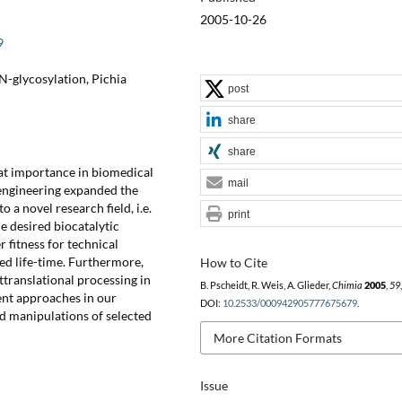
2005-10-26
9
 N-glycosylation, Pichia
post
share
share
eat importance in biomedical
mail
t engineering expanded the
o a novel research field, i.e.
print
e desired biocatalytic
 fitness for technical
ged life-time. Furthermore,
How to Cite
translational processing in
B. Pscheidt, R. Weis, A. Glieder,
Chimia
2005
,
59
ent approaches in our
DOI:
10.2533/000942905777675679
.
ted manipulations of selected
More Citation Formats
Issue