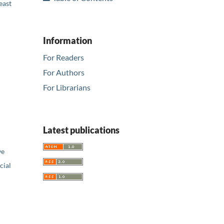
east
Information
For Readers
For Authors
For Librarians
Latest publications
ve
ial