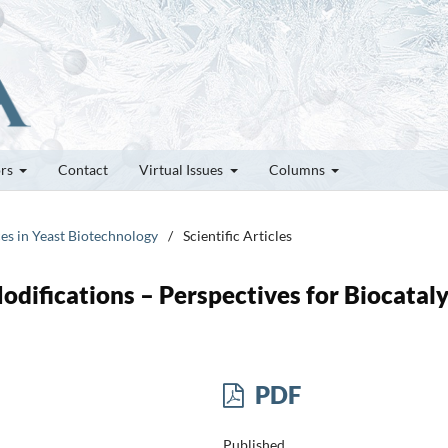
ors
Contact
Virtual Issues
Columns
ces in Yeast Biotechnology
/
Scientific Articles
odifications – Perspectives for Biocataly
PDF
Published