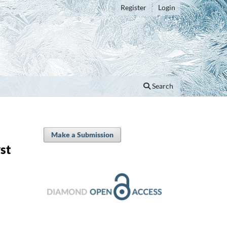
Register
Login
Search
Make a Submission
st