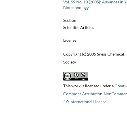
Vol. 59 No. 10 (2005): Advances in Y
Biotechnology
Section
Scientific Articles
License
Copyright (c) 2005 Swiss Chemical
Society
This work is licensed under a
Creati
Commons Attribution-NonCommerc
4.0 International License
.