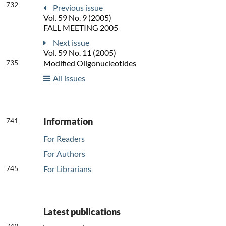
732
Previous issue
Vol. 59 No. 9 (2005)
FALL MEETING 2005
Next issue
Vol. 59 No. 11 (2005)
735
Modified Oligonucleotides
All issues
Information
741
For Readers
For Authors
745
For Librarians
Latest publications