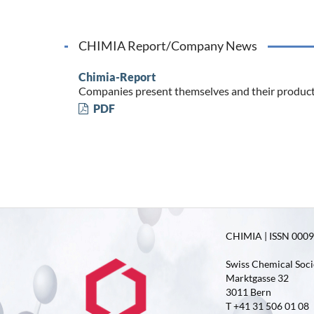
CHIMIA Report/Company News
Chimia-Report
Companies present themselves and their produc
PDF
CHIMIA | ISSN 0009-
Swiss Chemical Soci
Marktgasse 32
3011 Bern
T +41 31 506 01 08