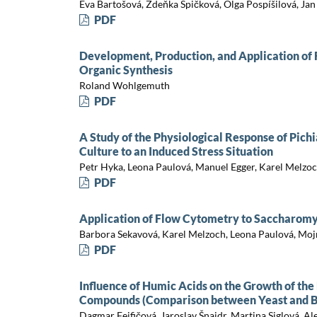
Eva Bartošová, Zdeňka Špičková, Olga Pospíšilová, Jan 
PDF
Development, Production, and Application of 
Organic Synthesis
Roland Wohlgemuth
PDF
A Study of the Physiological Response of Pich
Culture to an Induced Stress Situation
Petr Hyka, Leona Paulová, Manuel Egger, Karel Melzo
PDF
Application of Flow Cytometry to Saccharomy
Barbora Sekavová, Karel Melzoch, Leona Paulová, Moj
PDF
Influence of Humic Acids on the Growth of the
Compounds (Comparison between Yeast and B
Dagmar Feifičová, Jaroslav Šnajdr, Martina Siglová, Al