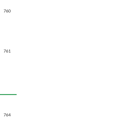
760
761
764