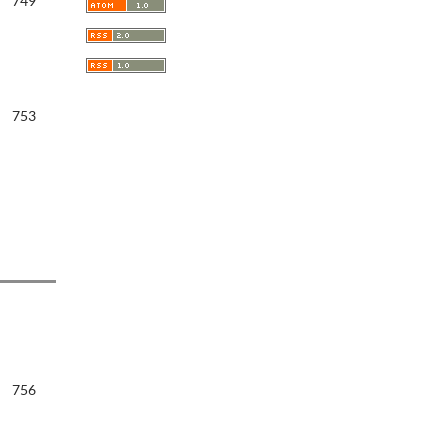
749
753
756