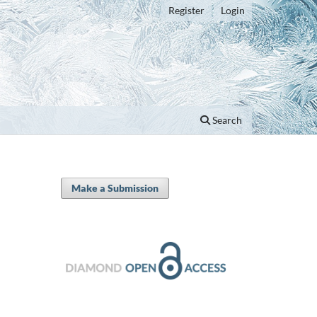
Register
Login
Search
Make a Submission