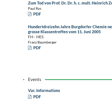
Zum Tod von Prof. Dr. Dr. h. c. mult. Heinrich 
Paul Rys
PDF
Hundertdreizehn Jahre Burgdorfer Chemie neig
grosse Klassentreffen vom 11. Juni 2005
FH - HES
Franz Baumberger
PDF
Events
Var. Informations
PDF