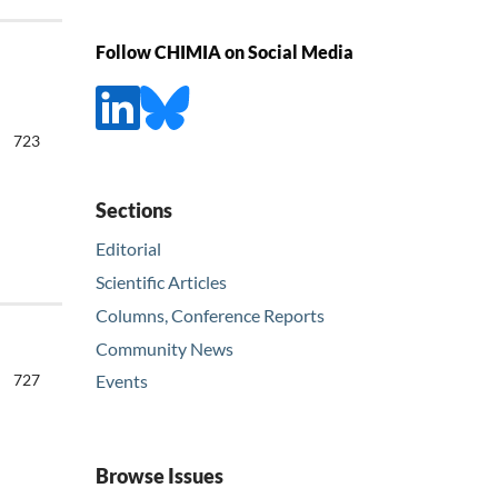
Follow CHIMIA on Social Media
723
Sections
Editorial
Scientific Articles
Columns, Conference Reports
Community News
727
Events
Browse Issues