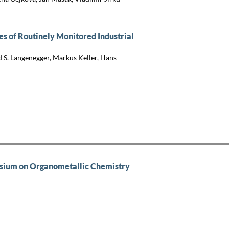
s of Routinely Monitored Industrial
 S. Langenegger, Markus Keller, Hans-
sium on Organometallic Chemistry