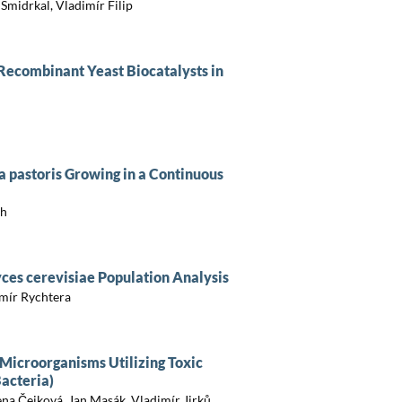
Šmidrkal, Vladimír Filip
Recombinant Yeast Biocatalysts in
ia pastoris Growing in a Continuous
ch
ces cerevisiae Population Analysis
mír Rychtera
 Microorganisms Utilizing Toxic
acteria)
ena Čejková, Jan Masák, Vladimír Jirků