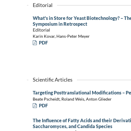
Editorial
What's in Store for Yeast Biotechnology? – T
Symposium in Retrospect
Editorial
Karin Kovar, Hans-Peter Meyer
PDF
Scientific Articles
Targeting Posttranslational Modifications – P
Beate Pscheidt, Roland Weis, Anton Glieder
PDF
The Influence of Fatty Acids and their Deriva
Saccharomyces, and Candida Species