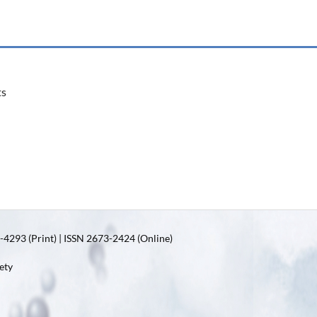
ts
4293 (Print) | ISSN 2673-2424 (Online)
ety