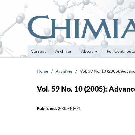
Current
Archives
About
For Contribut
Home
/
Archives
/
Vol. 59 No. 10 (2005): Advan
Vol. 59 No. 10 (2005): Advanc
Published:
2005-10-01