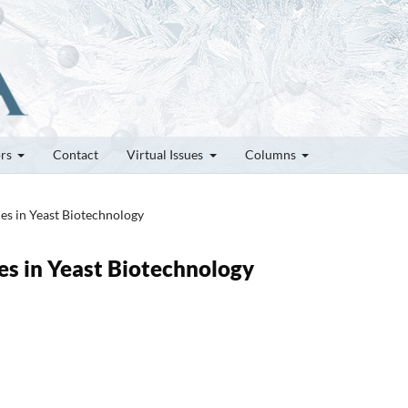
ors
Contact
Virtual Issues
Columns
ces in Yeast Biotechnology
es in Yeast Biotechnology