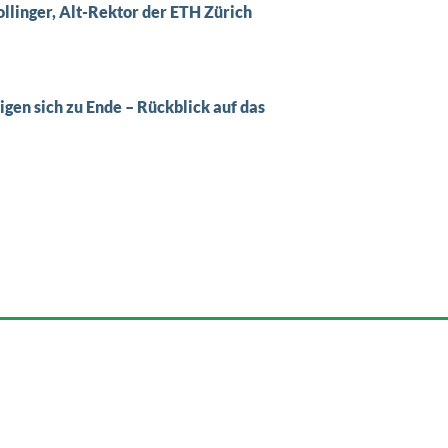
Zollinger, Alt-Rektor der ETH Zürich
en sich zu Ende – Rückblick auf das