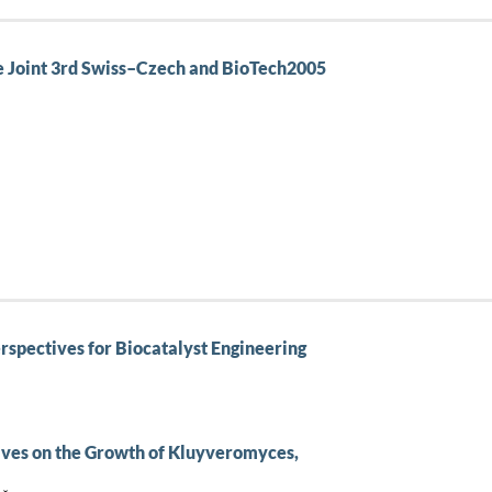
he Joint 3rd Swiss–Czech and BioTech2005
erspectives for Biocatalyst Engineering
tives on the Growth of Kluyveromyces,