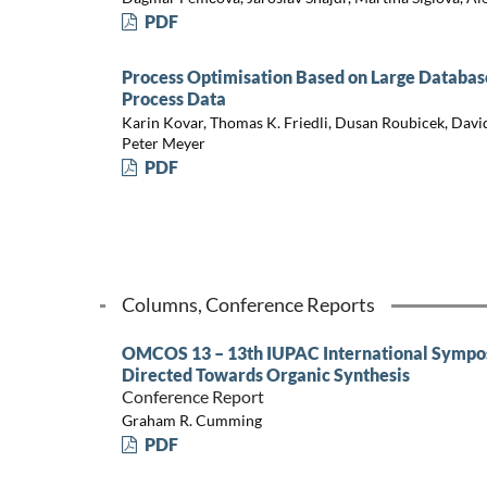
PDF
Process Optimisation Based on Large Database
Process Data
Karin Kovar, Thomas K. Friedli, Dusan Roubicek, David
Peter Meyer
PDF
Columns, Conference Reports
OMCOS 13 – 13th IUPAC International Sympo
Directed Towards Organic Synthesis
Conference Report
Graham R. Cumming
PDF