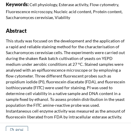
Keywords:
Cell physiology, Esterase activity, Flow cytometry,
Fluorescence microscopy, Nucleic acid content, Protein content,
Saccharomyces cerevisiae, Viability
Abstract
This study was focused on the development and the application of
a rapid and reliable staining method for the characterisation of
Saccharomyces cerevisiae cells. The experiments were carried out
during the shaken flask batch cultivation of yeasts on YEPD
medium under aerobic conditions at 27 °C. Stained samples were
analysed with an epifluorescence microscope or by employing a
flow cytometer. Three different fluorescent probes such as
propidium iodide (PI), fluorescein diacetate (FDA), and fluorescein
isothiocyanate (FITC) were used for staining. PI was used to
determine cell viability in a native sample and DNA content in a
sample fixed by ethanol. To assess protein distribution in the yeast
population the FITC amine-reactive probe was used.
Instantaneous cell enzyme activity was measured as the amount of
fluorescein liberated from FDA by intracellular esterase activity.
PDF