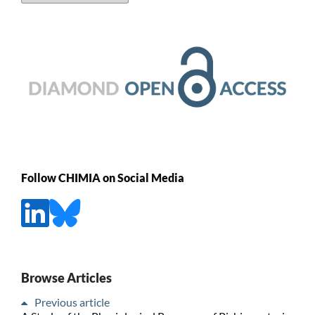
Follow CHIMIA on Social Media
Browse Articles
Previous article