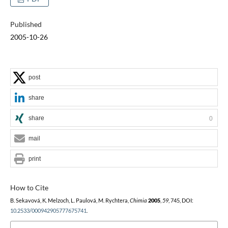
Published
2005-10-26
post
share
share
0
mail
print
How to Cite
B. Sekavová, K. Melzoch, L. Paulová, M. Rychtera,
Chimia
2005
,
59
, 745, DOI:
10.2533/000942905777675741
.