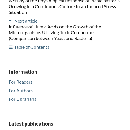
A Study of the Physiological Response of Pichia pastoris
Growing in a Continuous Culture to an Induced Stress
Situation
Next article
Influence of Humic Acids on the Growth of the
Microorganisms Utilizing Toxic Compounds
(Comparison between Yeast and Bacteria)
Table of Contents
Information
For Readers
For Authors
For Librarians
Latest publications