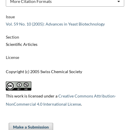
More Citation Formats
Issue
Vol. 59 No. 10 (2005): Advances in Yeast Biotechnology
Section
Scientific Articles
License
Copyright (c) 2005 Swiss Chemical Society
This work is licensed under a
Creative Commons Attribution-
NonCommercial 4.0 International License
.
Make a Submission