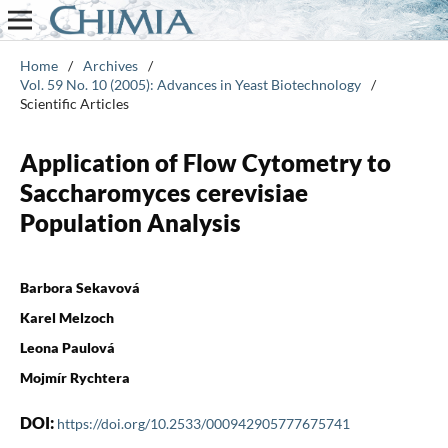
Home
/
Archives
/
Vol. 59 No. 10 (2005): Advances in Yeast Biotechnology
/
Scientific Articles
Application of Flow Cytometry to
Saccharomyces cerevisiae
Population Analysis
Barbora Sekavová
Karel Melzoch
Leona Paulová
Mojmír Rychtera
DOI:
https://doi.org/10.2533/000942905777675741