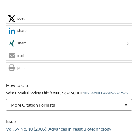
post
share
share
0
mail
print
How to Cite
Swiss Chemical Society,
Chimia
2005
,
59
, 767A, DOI:
10.2533/000942905777675750
.
More Citation Formats
Issue
Vol. 59 No. 10 (2005): Advances in Yeast Biotechnology