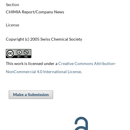
Section
CHIMIA Report/Company News
License
Copyright (c) 2005 Swiss Chemical Society
This work is licensed under a
Creative Commons Attribution-
NonCommercial 4.0 International License
.
Make a Submission