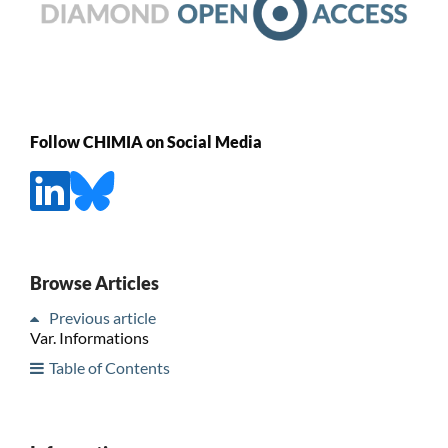
Follow CHIMIA on Social Media
Browse Articles
Previous article
Var. Informations
Table of Contents