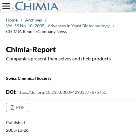
Home
/
Archives
/
Vol. 59 No. 10 (2005): Advances in Yeast Biotechnology
/
CHIMIA Report/Company News
Chimia-Report
Companies present themselves and their products
Swiss Chemical Society
DOI:
https://doi.org/10.2533/000942905777675750
PDF
Published
2005-10-26