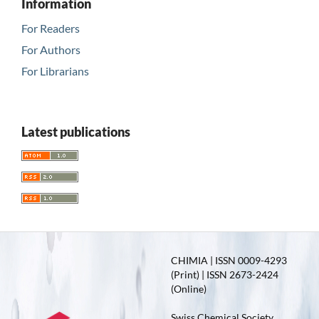
Information
For Readers
For Authors
For Librarians
Latest publications
CHIMIA | ISSN 0009-4293
(Print) | ISSN 2673-2424
(Online)
Swiss Chemical Society