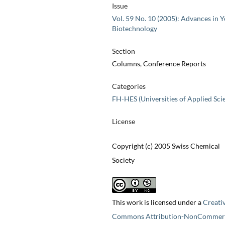
Issue
Vol. 59 No. 10 (2005): Advances in Y
Biotechnology
Section
Columns, Conference Reports
Categories
FH-HES (Universities of Applied Sci
License
Copyright (c) 2005 Swiss Chemical
Society
This work is licensed under a
Creati
Commons Attribution-NonCommerc