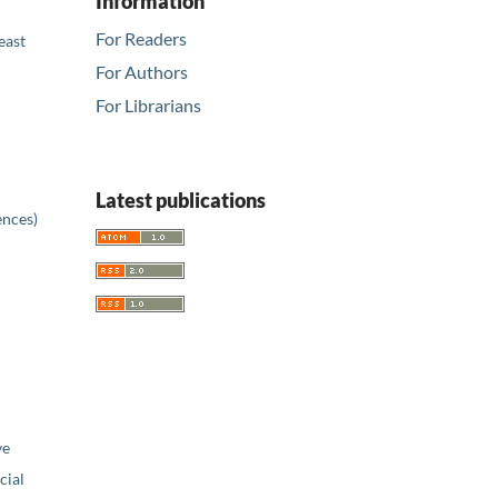
Information
For Readers
east
For Authors
For Librarians
Latest publications
ences)
ve
ial