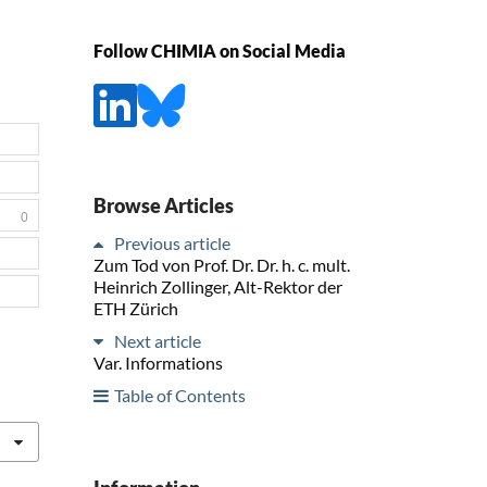
Follow CHIMIA on Social Media
Browse Articles
0
Previous article
Zum Tod von Prof. Dr. Dr. h. c. mult.
Heinrich Zollinger, Alt-Rektor der
ETH Zürich
Next article
Var. Informations
Table of Contents