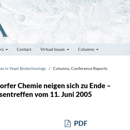
ors
Contact
Virtual Issues
Columns
ces in Yeast Biotechnology
/
Columns, Conference Reports
rfer Chemie neigen sich zu Ende –
ssentreffen vom 11. Juni 2005
PDF