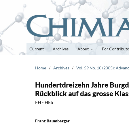
Current
Archives
About
For Contribut
Home
/
Archives
/
Vol. 59 No. 10 (2005): Advan
Hundertdreizehn Jahre Burgdo
Rückblick auf das grosse Kla
FH - HES
Franz Baumberger