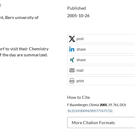
2
Published
2005-10-26
t, Bern university of
post
f to visit their Chemistry
share
f the day are summarized.
share
mail
print
How to Cite
F. Baumberger,
Chimia
2005
,
59
, 761, DOI:
10.2533/000942905777675732
.
More Citation Formats