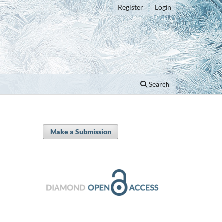
Register
Login
Search
Make a Submission