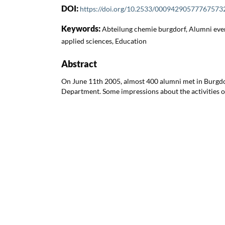
DOI:
https://doi.org/10.2533/00094290577767573
Keywords:
Abteilung chemie burgdorf, Alumni even
applied sciences, Education
Abstract
On June 11th 2005, almost 400 alumni met in Burgdor
Department. Some impressions about the activities o